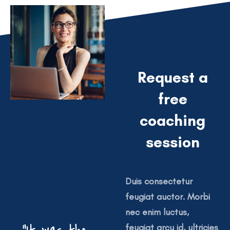
Request a
free
coaching
session
Duis consectetur
feugiat auctor. Morbi
nec enim luctus,
feugiat arcu id, ultricies