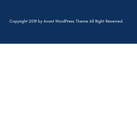
Copyright 2019 by Avant WordPress Theme All Right Reserved.