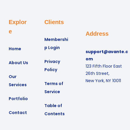
Explor
Clients
e
Address
Membershi
p Login
Home
support@avante.c
om
Privacy
About Us
123 Fifth Floor East
Policy
26th Street,
Our
New York, NY 10011
Terms of
Services
Service
Portfolio
Table of
Contact
Contents