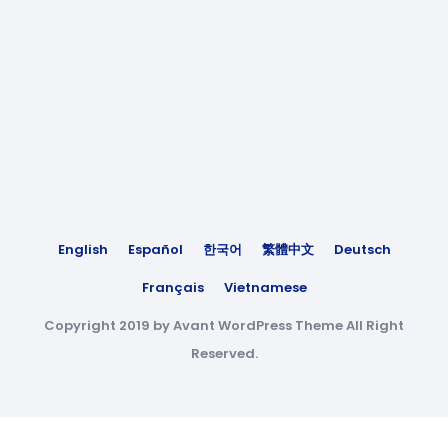
English
Español
한국어
繁體中文
Deutsch
Français
Vietnamese
Copyright 2019 by Avant WordPress Theme All Right
Reserved.