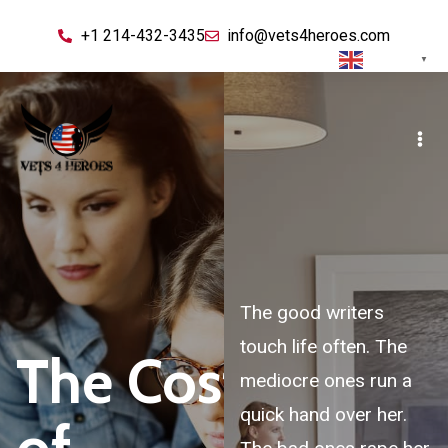
+1 214-432-3435
info@vets4heroes.com
English
▼
The good writers
touch life often. The
The Cost
mediocre ones run a
quick hand over her.
of