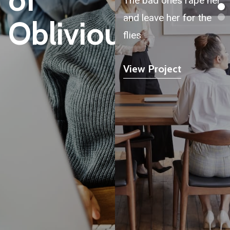
The bad ones rape her
and leave her for the
Oblivious
flies
View Project