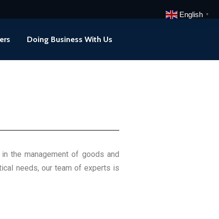
English
▼
ers
Doing Business With Us
ity in the management of goods and
tical needs, our team of experts is