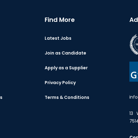
Find More
Ad
Latest Jobs
Join as Candidate
Apply as a Supplier
Privacy Policy
inf
es
Terms & Conditions
13 
751
Co