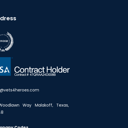
dress
o@vets4heroes.com
Woodlawn Way Malakoff, Texas,
48
mpany Codes