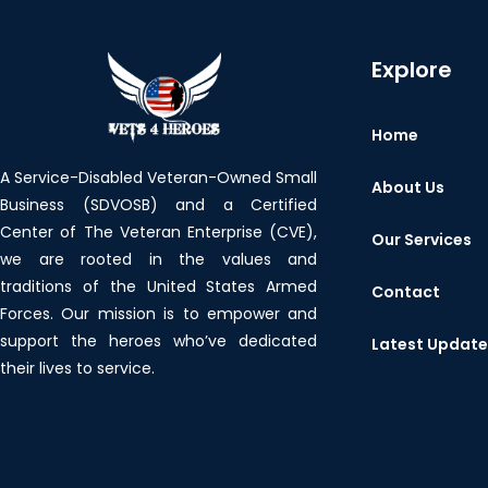
Explore
Home
A Service-Disabled Veteran-Owned Small
About Us
Business (SDVOSB) and a Certified
Center of The Veteran Enterprise (CVE),
Our Services
we are rooted in the values and
traditions of the United States Armed
Contact
Forces. Our mission is to empower and
support the heroes who’ve dedicated
Latest Updat
their lives to service.