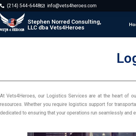
(214) 544-6448
info@vets4heroes.com
Stephen Norred Consulting,
Ho
LLC dba Vets4Heroes
Lo
At Vets4Heroes, our Logistics Services are at the heart of ou
resources. Whether you require logistics support for transporta
dedicated to ensuring that your operations run seamlessly and ef