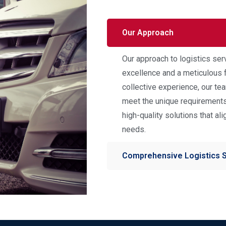
Our Approach
Our approach to logistics ser
excellence and a meticulous f
collective experience, our t
meet the unique requirements 
high-quality solutions that al
needs.
Comprehensive Logistics 