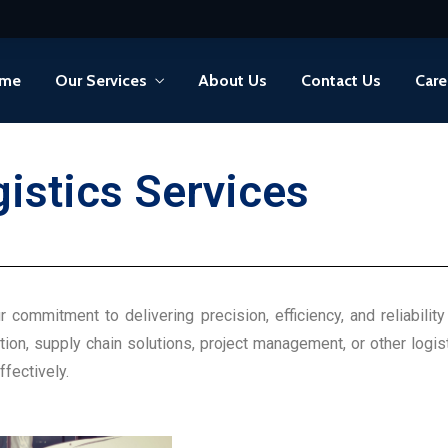
me
Our Services
About Us
Contact Us
Care
gistics
Services
r commitment to delivering precision, efficiency, and reliabil
tion, supply chain solutions, project management, or other logis
fectively.