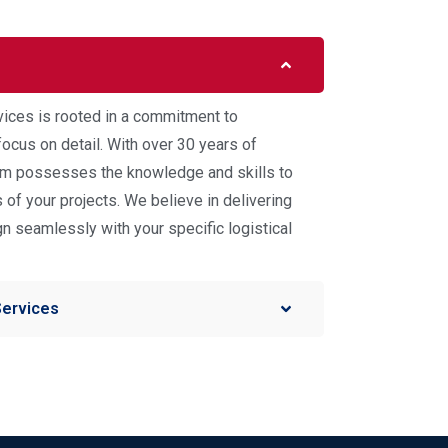
vices is rooted in a commitment to
ocus on detail. With over 30 years of
eam possesses the knowledge and skills to
of your projects. We believe in delivering
ign seamlessly with your specific logistical
Services