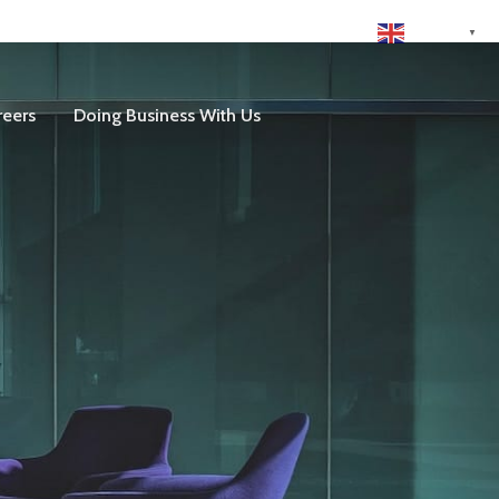
English
▼
reers
Doing Business With Us