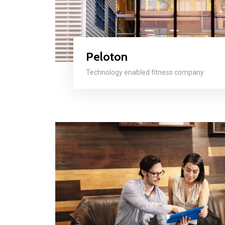
Peloton
Technology enabled fitness company