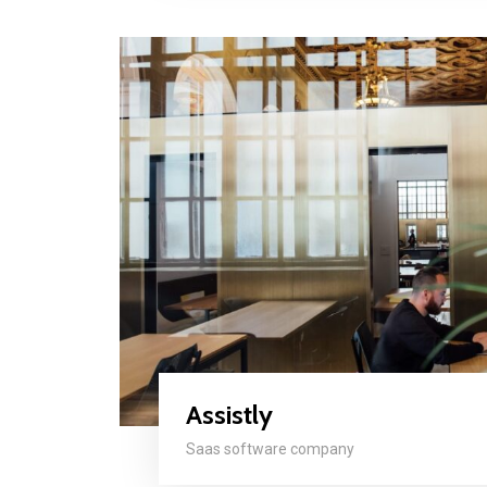
Assistly
Saas software company