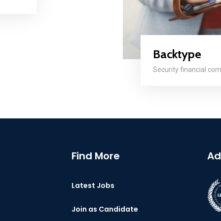
Backtype
Security financial co
Find More
Ad
Latest Jobs
Join as Candidate