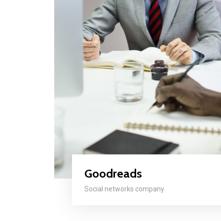
Goodreads
Social networks company