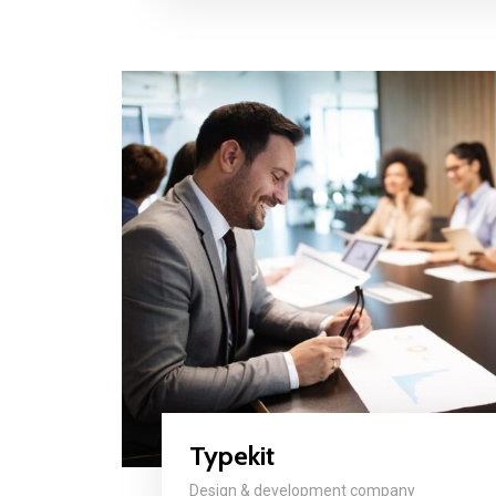
Typekit
Design & development company