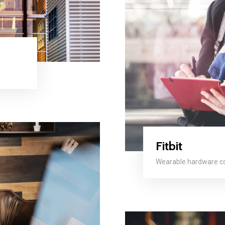
Fitbit
Wearable hardware 