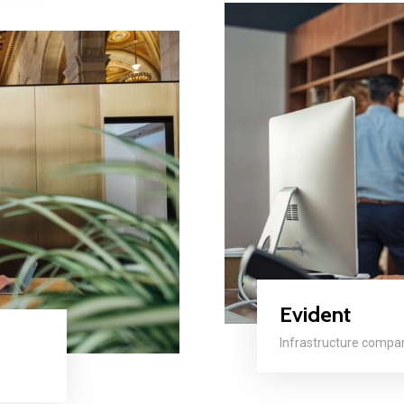
Evident
Infrastructure compa