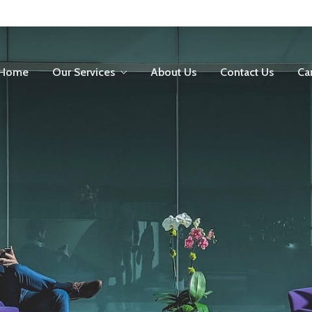
Home
Our Services
About Us
Contact Us
Ca