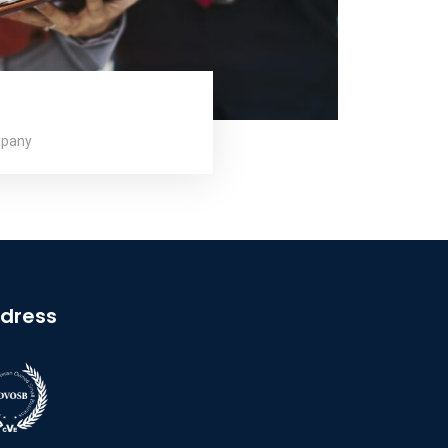
mpany
dress