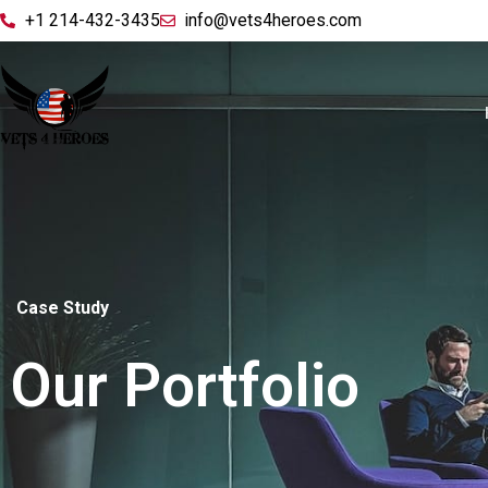
+1 214-432-3435
info@vets4heroes.com
Case Study
Our Portfolio