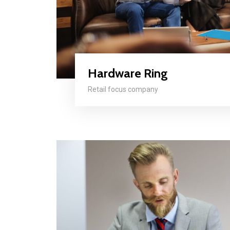
Hardware Ring
Retail focus company