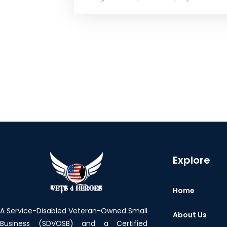
Explore
Home
A Service-Disabled Veteran-Owned Small
About Us
Business (SDVOSB) and a Certified