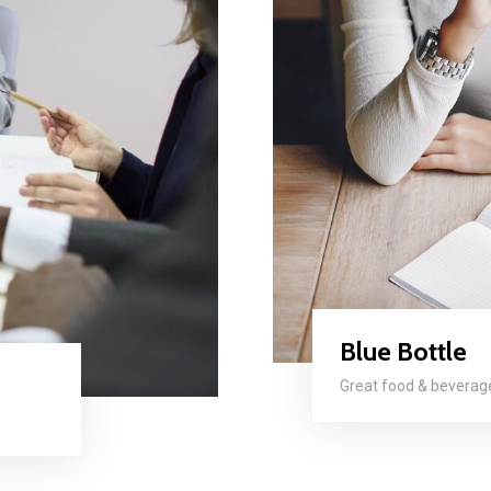
Blue Bottle
Great food & bevera