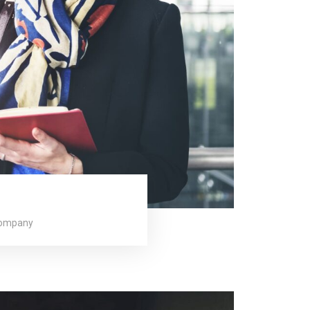
company