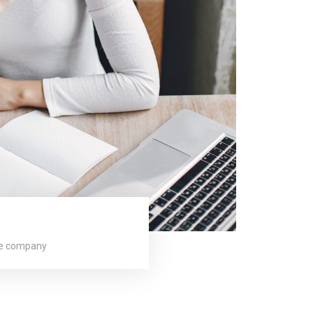
ge company