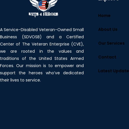
Home
About Us
A Service-Disabled Veteran-Owned Small
Business (SDVOSB) and a Certified
Our Services
Center of The Veteran Enterprise (CVE),
we are rooted in the values and
Contact
traditions of the United States Armed
Forces. Our mission is to empower and
Latest Updat
support the heroes who’ve dedicated
their lives to service.