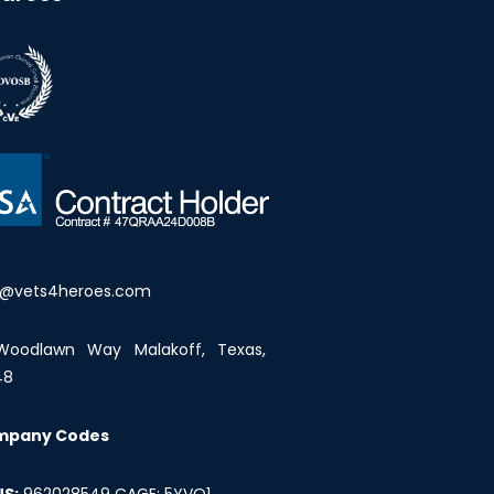
o@vets4heroes.com
Woodlawn Way Malakoff, Texas,
48
mpany Codes
S:
962028549 CAGE: 5YVQ1