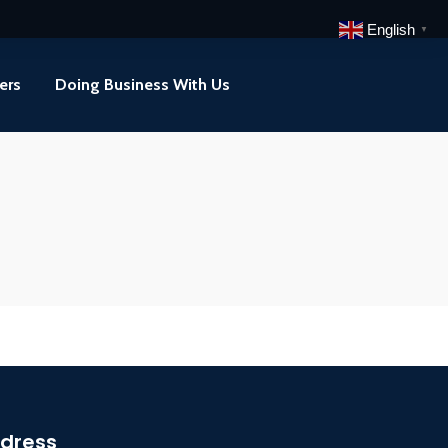
English
▼
ers
Doing Business With Us
dress