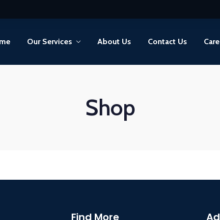
me
Our Services
About Us
Contact Us
Care
Shop
Find More
Ad