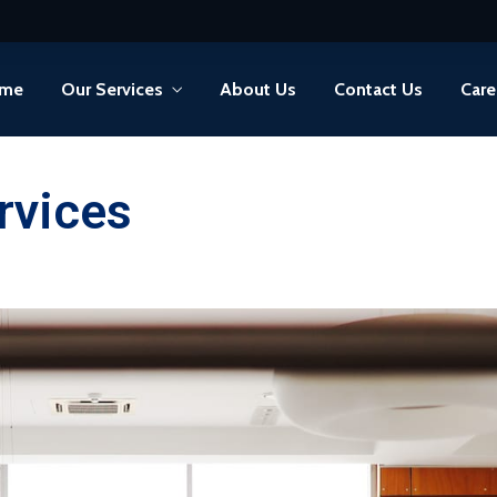
me
Our Services
About Us
Contact Us
Care
rvices