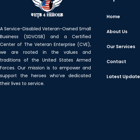
Home
A Service-Disabled Veteran-Owned Small
About Us
Business (SDVOSB) and a Certified
Center of The Veteran Enterprise (CVE),
Our Services
we are rooted in the values and
traditions of the United States Armed
Contact
Forces. Our mission is to empower and
support the heroes who’ve dedicated
Latest Updat
their lives to service.