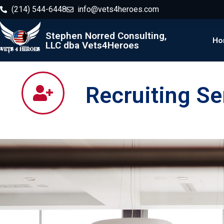
(214) 544-6448
info@vets4heroes.com
Stephen Norred Consulting,
Ho
LLC dba Vets4Heroes
Recruiting Se