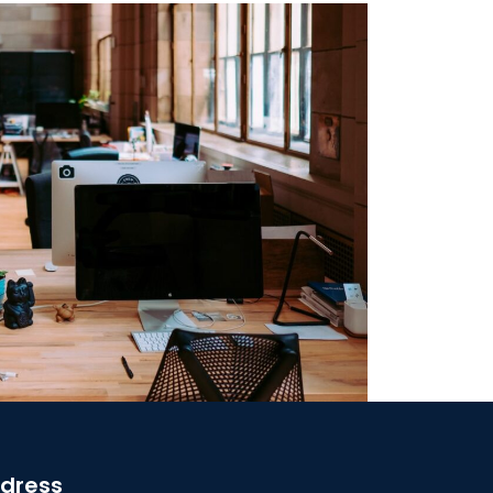
dress