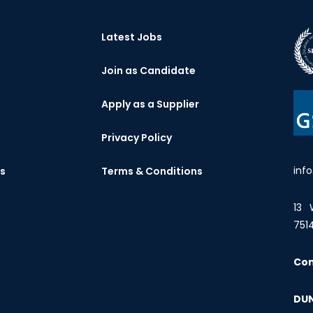
Latest Jobs
Join as Candidate
Apply as a Supplier
Privacy Policy
inf
es
Terms & Conditions
13 
751
Co
DUN