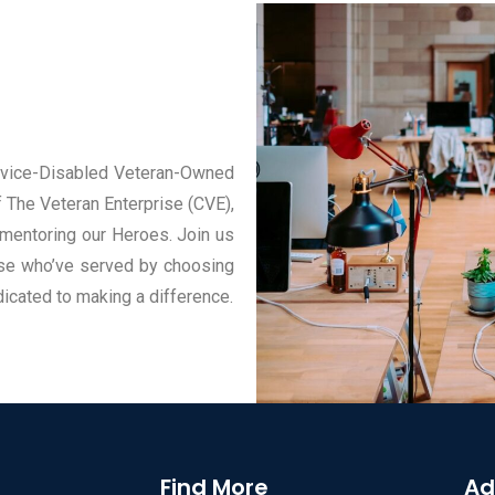
ervice-Disabled Veteran-Owned
 The Veteran Enterprise (CVE),
mentoring our Heroes. Join us
ose who’ve served by choosing
dicated to making a difference.
Find More
Ad