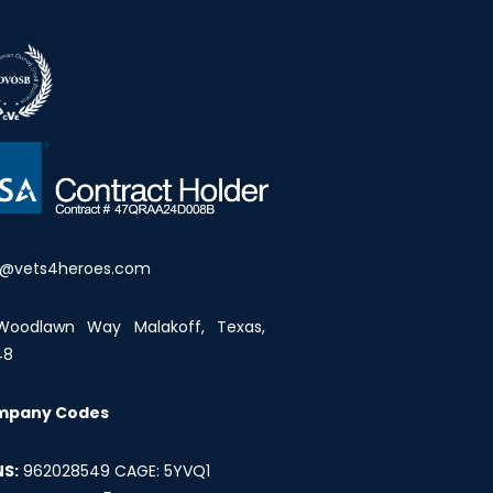
o@vets4heroes.com
Woodlawn Way Malakoff, Texas,
48
mpany Codes
S:
962028549 CAGE: 5YVQ1