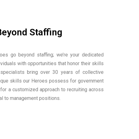
Beyond Staffing
oes go beyond staffing; we’re your dedicated
viduals with opportunities that honor their skills
 specialists bring over 30 years of collective
nique skills our Heroes possess for government
 for a customized approach to recruiting across
cal to management positions.