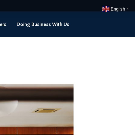
English
▼
ers
Doing Business With Us