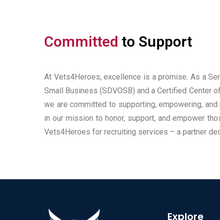
Committed
to Support
At Vets4Heroes, excellence is a promise. As a S
Small Business (SDVOSB) and a Certified Center of
we are committed to supporting, empowering, and 
in our mission to honor, support, and empower th
Vets4Heroes for recruiting services – a partner de
Explore