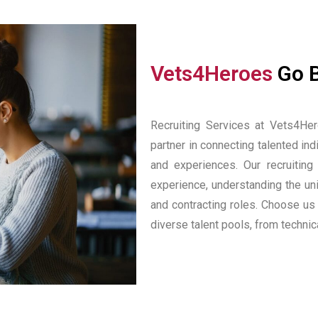
Vets4Heroes
Go 
Recruiting Services at Vets4Her
partner in connecting talented indi
and experiences. Our recruiting
experience, understanding the u
and contracting roles. Choose us
diverse talent pools, from techni