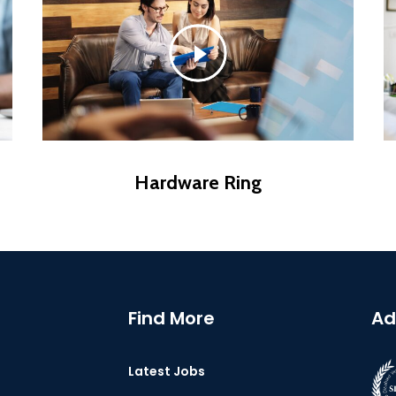
Hardware Ring
Find More
Ad
Latest Jobs