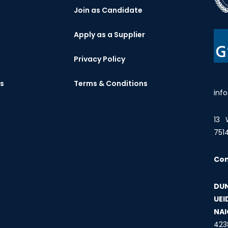
Join as Candidate
Apply as a Supplier
Privacy Policy
es
Terms & Conditions
inf
13 
751
Co
DUN
UEI
NAI
423