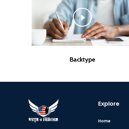
Backtype
Explore
Home