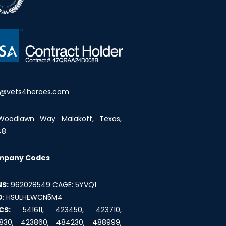
o@vets4heroes.com
Woodlawn Way Malakoff, Texas,
48
mpany Codes
S:
962028549 CAGE: 5YVQ1
D
: HSULHEWCN5M4
CS:
541611, 423450, 423710,
830, 423860, 484230, 488999,