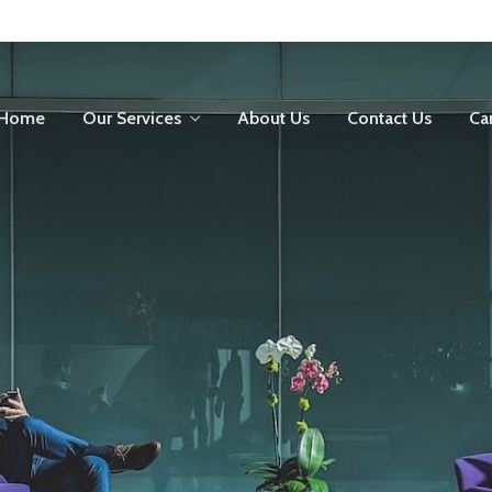
Home
Our Services
About Us
Contact Us
Ca