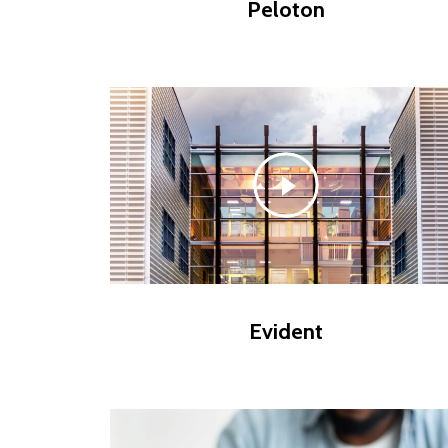
Peloton
Evident