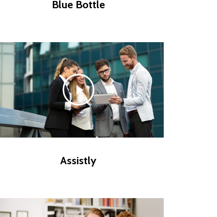
Blue Bottle
Assistly