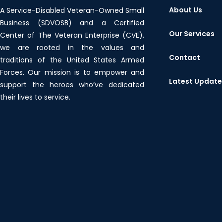
About Us
A Service-Disabled Veteran-Owned Small
Business (SDVOSB) and a Certified
Our Services
Center of The Veteran Enterprise (CVE),
we are rooted in the values and
Contact
traditions of the United States Armed
Forces. Our mission is to empower and
Latest Updat
support the heroes who’ve dedicated
their lives to service.