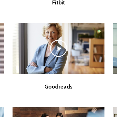
Fitbit
Goodreads