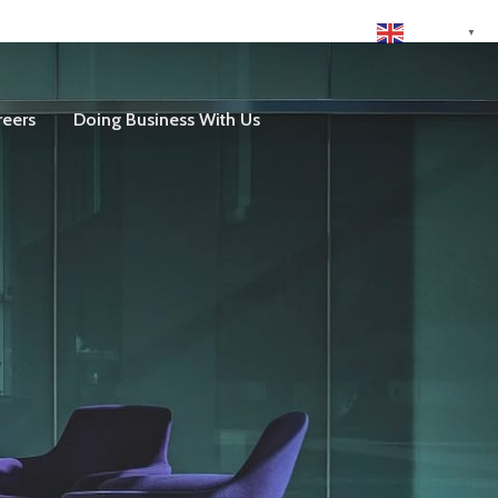
English
▼
reers
Doing Business With Us