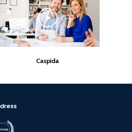
Caspida
dress