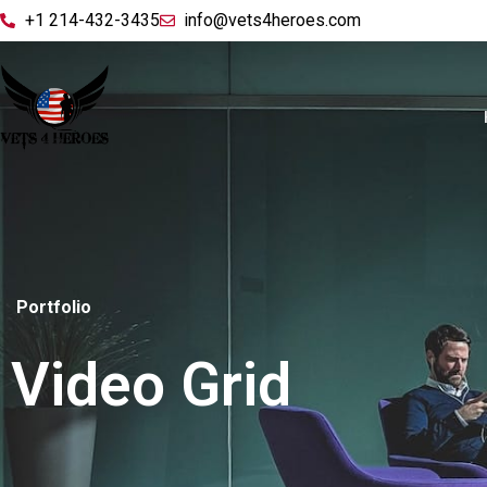
+1 214-432-3435
info@vets4heroes.com
Portfolio
Video Grid