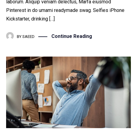
laborum. Aliquip veniam delectus, Marfa eiusmod
Pinterest in do umami readymade swag. Selfies iPhone
Kickstarter, drinking […]
Continue Reading
BY
SAEED