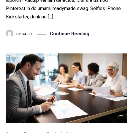
laborum. Aliquip veniam delectus, Marfa eiusmod
Pinterest in do umami readymade swag. Selfies iPhone
Kickstarter, drinking […]
Continue Reading
BY
SAEED