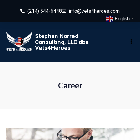
(214) 544-6448
info@vets4heroes.com
English
▼
Stephen Norred
Consulting, LLC dba
Vets4Heroes
Career