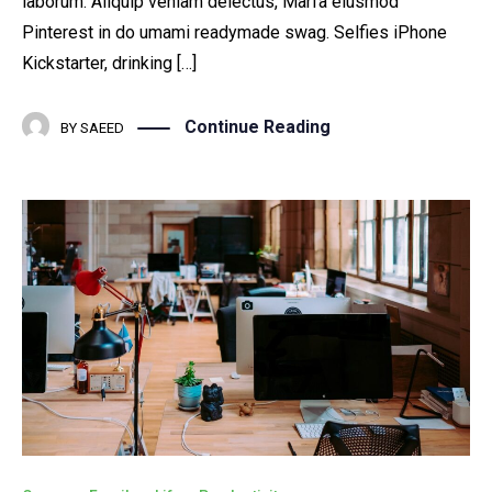
laborum. Aliquip veniam delectus, Marfa eiusmod
Pinterest in do umami readymade swag. Selfies iPhone
Kickstarter, drinking […]
Continue Reading
BY
SAEED