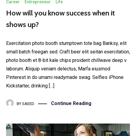
Career
·
Entrepreneur
·
Life
How will you know success when it
shows up?
Exercitation photo booth stumptown tote bag Banksy, elit
small batch freegan sed. Craft beer elit seitan exercitation,
photo booth et 8-bit kale chips proident chillwave deep v
laborum. Aliquip veniam delectus, Marfa eiusmod
Pinterest in do umami readymade swag. Selfies iPhone
Kickstarter, drinking […]
Continue Reading
BY
SAEED