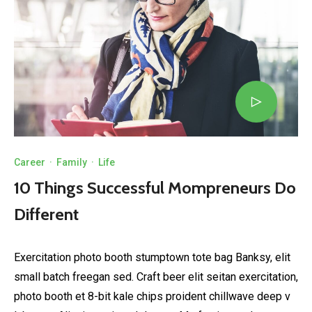
Career
·
Family
·
Life
10 Things Successful Mompreneurs Do
Different
Exercitation photo booth stumptown tote bag Banksy, elit
small batch freegan sed. Craft beer elit seitan exercitation,
photo booth et 8-bit kale chips proident chillwave deep v