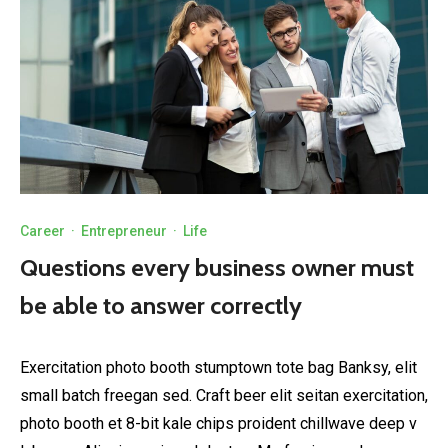
Career
·
Entrepreneur
·
Life
Questions every business owner must
be able to answer correctly
Exercitation photo booth stumptown tote bag Banksy, elit
small batch freegan sed. Craft beer elit seitan exercitation,
photo booth et 8-bit kale chips proident chillwave deep v