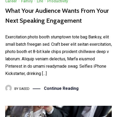
Career
·
Family
·
Life
·
Productivity
What Your Audience Wants From Your
Next Speaking Engagement
Exercitation photo booth stumptown tote bag Banksy, elit
small batch freegan sed. Craft beer elit seitan exercitation,
photo booth et 8-bit kale chips proident chillwave deep v
laborum. Aliquip veniam delectus, Marfa eiusmod
Pinterest in do umami readymade swag. Selfies iPhone
Kickstarter, drinking […]
Continue Reading
BY
SAEED