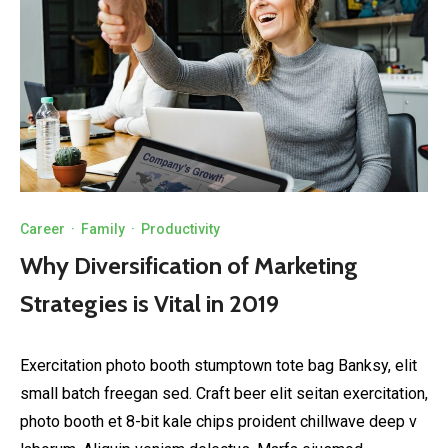
Career
·
Family
·
Productivity
Why Diversification of Marketing
Strategies is Vital in 2019
Exercitation photo booth stumptown tote bag Banksy, elit
small batch freegan sed. Craft beer elit seitan exercitation,
photo booth et 8-bit kale chips proident chillwave deep v