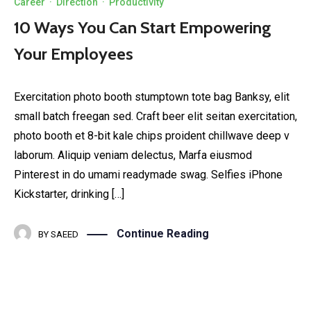
Career
·
Direction
·
Productivity
10 Ways You Can Start Empowering
Your Employees
Exercitation photo booth stumptown tote bag Banksy, elit
small batch freegan sed. Craft beer elit seitan exercitation,
photo booth et 8-bit kale chips proident chillwave deep v
laborum. Aliquip veniam delectus, Marfa eiusmod
Pinterest in do umami readymade swag. Selfies iPhone
Kickstarter, drinking […]
Continue Reading
BY
SAEED