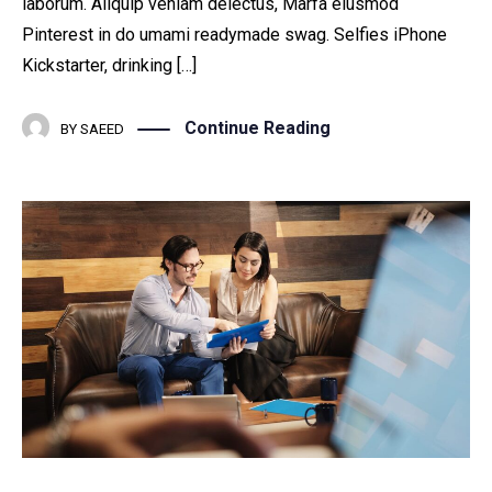
laborum. Aliquip veniam delectus, Marfa eiusmod
Pinterest in do umami readymade swag. Selfies iPhone
Kickstarter, drinking […]
Continue Reading
BY
SAEED