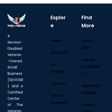
Explor
Find
e
More
A
Home
Latest
Service-
Jobs
Disabled
About Us
Veteran
Join as
-Owned
Our
Candidat
Small
Services
e
Business
(SDVOSB
Contact
Apply as a
) and a
Certified
Supplier
Latest
Center
Updates
Privacy
of The
Veteran
Policy