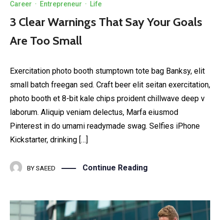
Career
·
Entrepreneur
·
Life
3 Clear Warnings That Say Your Goals
Are Too Small
Exercitation photo booth stumptown tote bag Banksy, elit
small batch freegan sed. Craft beer elit seitan exercitation,
photo booth et 8-bit kale chips proident chillwave deep v
laborum. Aliquip veniam delectus, Marfa eiusmod
Pinterest in do umami readymade swag. Selfies iPhone
Kickstarter, drinking […]
Continue Reading
BY
SAEED