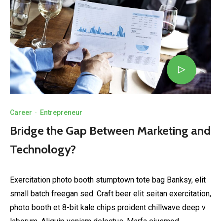
Career
·
Entrepreneur
Bridge the Gap Between Marketing and
Technology?
Exercitation photo booth stumptown tote bag Banksy, elit
small batch freegan sed. Craft beer elit seitan exercitation,
photo booth et 8-bit kale chips proident chillwave deep v