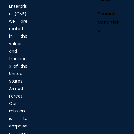
Enterpris
Terms &
e (CVE),
we are
Condition
rooted
s
in the
values
and
tradition
s of the
United
States
Armed
Forces.
Our
mission
is to
empowe
r and