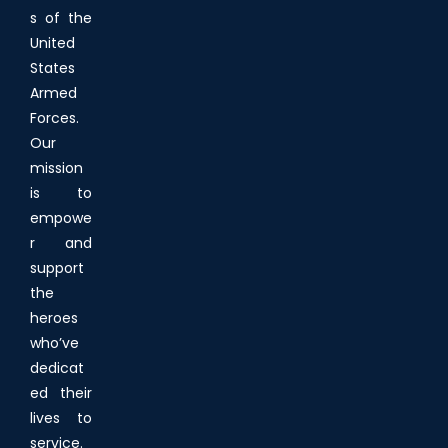
s of the
United
States
Armed
Forces.
Our
mission
is to
empowe
r and
support
the
heroes
who’ve
dedicat
ed their
lives to
service.