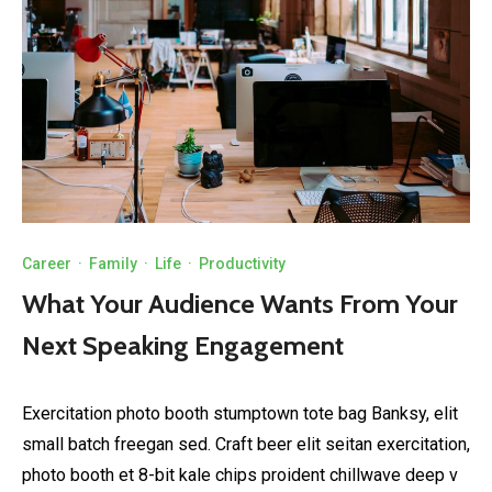
Career
·
Family
·
Life
·
Productivity
What Your Audience Wants From Your
Next Speaking Engagement
Exercitation photo booth stumptown tote bag Banksy, elit
small batch freegan sed. Craft beer elit seitan exercitation,
photo booth et 8-bit kale chips proident chillwave deep v