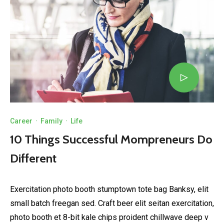
Career
·
Family
·
Life
10 Things Successful Mompreneurs Do
Different
Exercitation photo booth stumptown tote bag Banksy, elit
small batch freegan sed. Craft beer elit seitan exercitation,
photo booth et 8-bit kale chips proident chillwave deep v