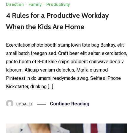
Direction
·
Family
·
Productivity
4 Rules for a Productive Workday
When the Kids Are Home
Exercitation photo booth stumptown tote bag Banksy, elit
small batch freegan sed. Craft beer elit seitan exercitation,
photo booth et 8-bit kale chips proident chillwave deep v
laborum. Aliquip veniam delectus, Marfa eiusmod
Pinterest in do umami readymade swag. Selfies iPhone
Kickstarter, drinking […]
Continue Reading
BY
SAEED