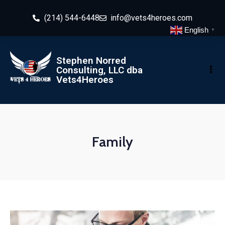
(214) 544-6448
info@vets4heroes.com
English
▼
Stephen Norred
Consulting, LLC dba
Vets4Heroes
Family