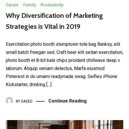
Career
·
Family
·
Productivity
Why Diversification of Marketing
Strategies is Vital in 2019
Exercitation photo booth stumptown tote bag Banksy, elit
small batch freegan sed. Craft beer elit seitan exercitation,
photo booth et 8-bit kale chips proident chillwave deep v
laborum. Aliquip veniam delectus, Marfa eiusmod
Pinterest in do umami readymade swag. Selfies iPhone
Kickstarter, drinking […]
Continue Reading
BY
SAEED