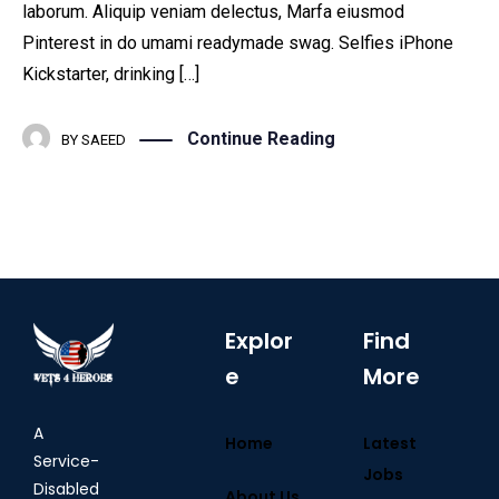
laborum. Aliquip veniam delectus, Marfa eiusmod
Pinterest in do umami readymade swag. Selfies iPhone
Kickstarter, drinking […]
Continue Reading
BY
SAEED
Explor
Find
e
More
A
Home
Latest
Service-
Jobs
Disabled
About Us