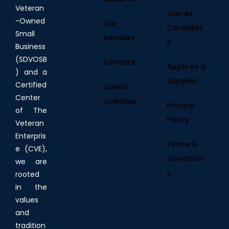
Veteran
Join as
-Owned
Our
Candidat
Small
Services
e
Business
(SDVOSB
Contact
Apply as a
) and a
Supplier
Certified
Latest
Center
Updates
Privacy
of The
Policy
Veteran
Enterpris
Terms &
e (CVE),
Condition
we are
s
rooted
in the
values
and
tradition