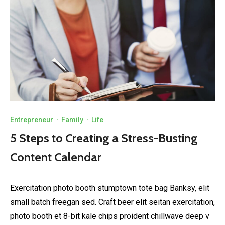
Entrepreneur
·
Family
·
Life
5 Steps to Creating a Stress-Busting
Content Calendar
Exercitation photo booth stumptown tote bag Banksy, elit
small batch freegan sed. Craft beer elit seitan exercitation,
photo booth et 8-bit kale chips proident chillwave deep v