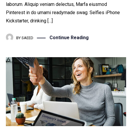
laborum. Aliquip veniam delectus, Marfa eiusmod
Pinterest in do umami readymade swag. Selfies iPhone
Kickstarter, drinking […]
Continue Reading
BY
SAEED