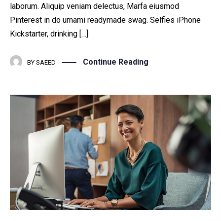
laborum. Aliquip veniam delectus, Marfa eiusmod
Pinterest in do umami readymade swag. Selfies iPhone
Kickstarter, drinking […]
Continue Reading
BY
SAEED