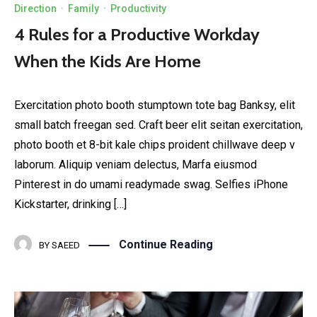
Direction
·
Family
·
Productivity
4 Rules for a Productive Workday
When the Kids Are Home
Exercitation photo booth stumptown tote bag Banksy, elit
small batch freegan sed. Craft beer elit seitan exercitation,
photo booth et 8-bit kale chips proident chillwave deep v
laborum. Aliquip veniam delectus, Marfa eiusmod
Pinterest in do umami readymade swag. Selfies iPhone
Kickstarter, drinking […]
Continue Reading
BY
SAEED