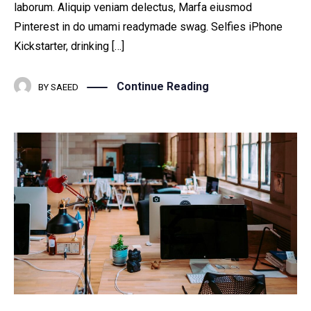
laborum. Aliquip veniam delectus, Marfa eiusmod
Pinterest in do umami readymade swag. Selfies iPhone
Kickstarter, drinking […]
Continue Reading
BY
SAEED