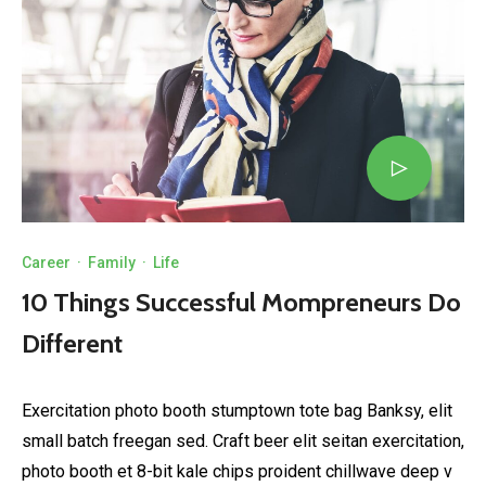
Career
·
Family
·
Life
10 Things Successful Mompreneurs Do
Different
Exercitation photo booth stumptown tote bag Banksy, elit
small batch freegan sed. Craft beer elit seitan exercitation,
photo booth et 8-bit kale chips proident chillwave deep v