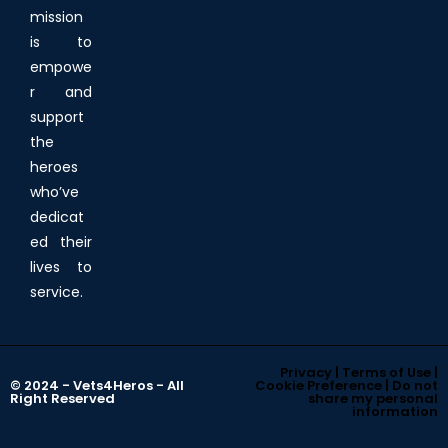
mission
is to
empowe
r and
support
the
heroes
who’ve
dedicat
ed their
lives to
service.
Privacy | Terms of Use |
© 2024 - Vets4Heros - All
Cookie Preference | Do not
Right Reserved
share my personal
information