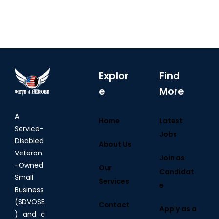
Explor
Find
e
More
A
Home
Latest
Service-
Jobs
Disabled
About Us
Veteran
Join as
-Owned
Our
Candidat
Small
Services
e
Business
(SDVOSB
Contact
Apply as a
) and a