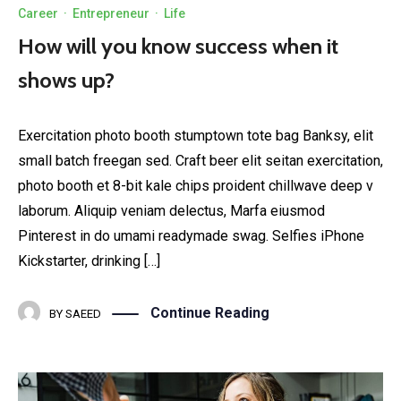
Career
·
Entrepreneur
·
Life
How will you know success when it
shows up?
Exercitation photo booth stumptown tote bag Banksy, elit
small batch freegan sed. Craft beer elit seitan exercitation,
photo booth et 8-bit kale chips proident chillwave deep v
laborum. Aliquip veniam delectus, Marfa eiusmod
Pinterest in do umami readymade swag. Selfies iPhone
Kickstarter, drinking […]
Continue Reading
BY
SAEED