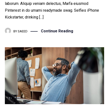
laborum. Aliquip veniam delectus, Marfa eiusmod
Pinterest in do umami readymade swag. Selfies iPhone
Kickstarter, drinking […]
Continue Reading
BY
SAEED