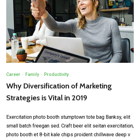
Career
·
Family
·
Productivity
Why Diversification of Marketing
Strategies is Vital in 2019
Exercitation photo booth stumptown tote bag Banksy, elit
small batch freegan sed. Craft beer elit seitan exercitation,
photo booth et 8-bit kale chips proident chillwave deep v