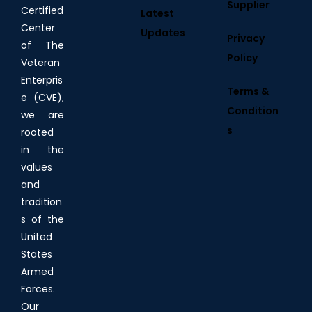
Supplier
Certified
Latest
Center
Updates
Privacy
of The
Policy
Veteran
Enterpris
Terms &
e (CVE),
Condition
we are
s
rooted
in the
values
and
tradition
s of the
United
States
Armed
Forces.
Our