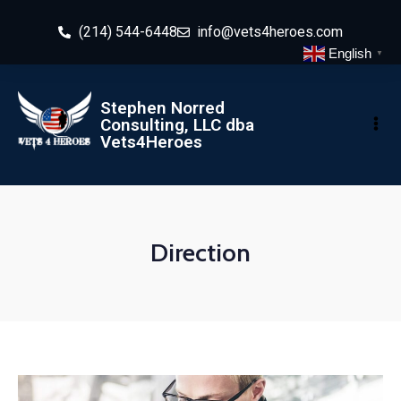
(214) 544-6448
info@vets4heroes.com
English
▼
Stephen Norred
Consulting, LLC dba
Vets4Heroes
Direction