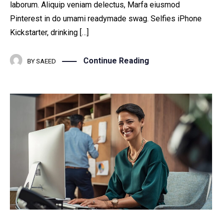
laborum. Aliquip veniam delectus, Marfa eiusmod
Pinterest in do umami readymade swag. Selfies iPhone
Kickstarter, drinking […]
Continue Reading
BY
SAEED