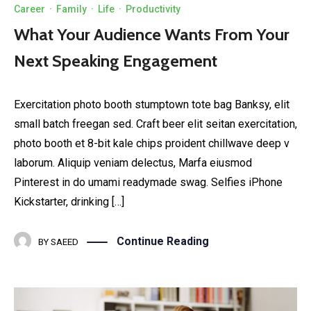
Career
·
Family
·
Life
·
Productivity
What Your Audience Wants From Your
Next Speaking Engagement
Exercitation photo booth stumptown tote bag Banksy, elit
small batch freegan sed. Craft beer elit seitan exercitation,
photo booth et 8-bit kale chips proident chillwave deep v
laborum. Aliquip veniam delectus, Marfa eiusmod
Pinterest in do umami readymade swag. Selfies iPhone
Kickstarter, drinking […]
Continue Reading
BY
SAEED