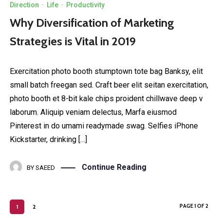
Direction
·
Life
·
Productivity
Why Diversification of Marketing
Strategies is Vital in 2019
Exercitation photo booth stumptown tote bag Banksy, elit
small batch freegan sed. Craft beer elit seitan exercitation,
photo booth et 8-bit kale chips proident chillwave deep v
laborum. Aliquip veniam delectus, Marfa eiusmod
Pinterest in do umami readymade swag. Selfies iPhone
Kickstarter, drinking […]
Continue Reading
BY
SAEED
PAGE 1 OF 2
1
2