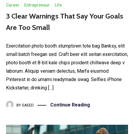
Career
·
Entrepreneur
·
Life
3 Clear Warnings That Say Your Goals
Are Too Small
Exercitation photo booth stumptown tote bag Banksy, elit
small batch freegan sed. Craft beer elit seitan exercitation,
photo booth et 8-bit kale chips proident chillwave deep v
laborum. Aliquip veniam delectus, Marfa eiusmod
Pinterest in do umami readymade swag. Selfies iPhone
Kickstarter, drinking […]
Continue Reading
BY
SAEED