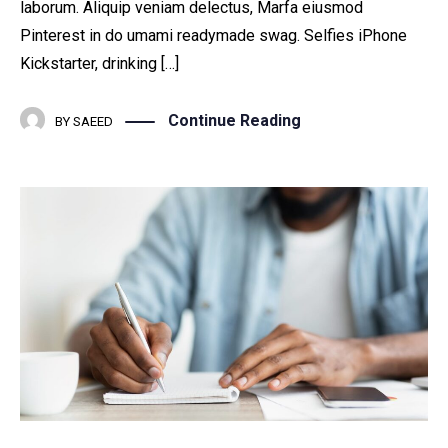
laborum. Aliquip veniam delectus, Marfa eiusmod
Pinterest in do umami readymade swag. Selfies iPhone
Kickstarter, drinking […]
Continue Reading
BY
SAEED