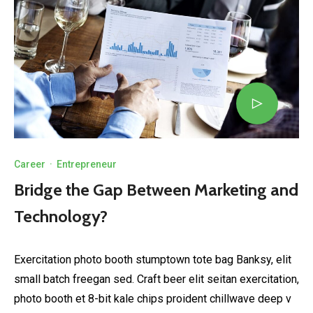
Career
·
Entrepreneur
Bridge the Gap Between Marketing and
Technology?
Exercitation photo booth stumptown tote bag Banksy, elit
small batch freegan sed. Craft beer elit seitan exercitation,
photo booth et 8-bit kale chips proident chillwave deep v