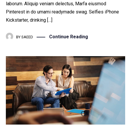
laborum. Aliquip veniam delectus, Marfa eiusmod
Pinterest in do umami readymade swag. Selfies iPhone
Kickstarter, drinking […]
Continue Reading
BY
SAEED