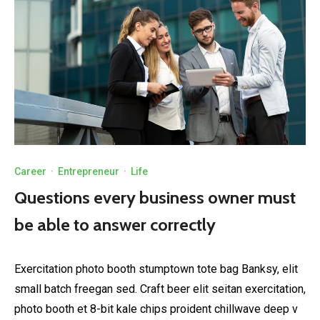
Career
·
Entrepreneur
·
Life
Questions every business owner must
be able to answer correctly
Exercitation photo booth stumptown tote bag Banksy, elit
small batch freegan sed. Craft beer elit seitan exercitation,
photo booth et 8-bit kale chips proident chillwave deep v