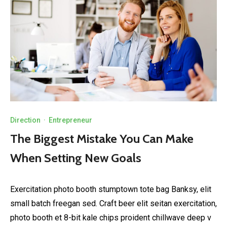
Direction
·
Entrepreneur
The Biggest Mistake You Can Make
When Setting New Goals
Exercitation photo booth stumptown tote bag Banksy, elit
small batch freegan sed. Craft beer elit seitan exercitation,
photo booth et 8-bit kale chips proident chillwave deep v