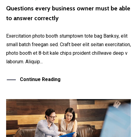
Questions every business owner must be able
to answer correctly
Exercitation photo booth stumptown tote bag Banksy, elit
small batch freegan sed. Craft beer elit seitan exercitation,
photo booth et 8-bit kale chips proident chillwave deep v
laborum. Aliquip...
Continue Reading