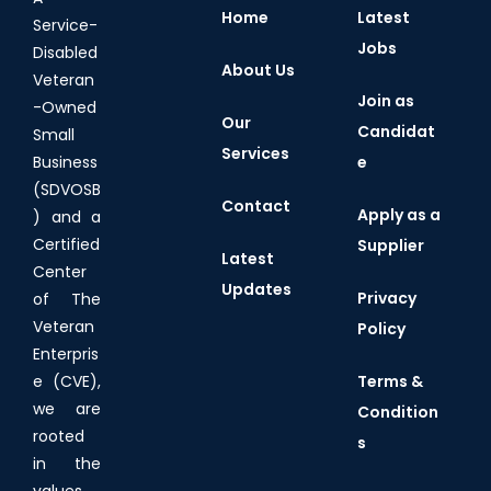
Home
Latest
Service-
Jobs
Disabled
About Us
Veteran
Join as
-Owned
Our
Candidat
Small
Services
e
Business
(SDVOSB
Contact
Apply as a
) and a
Certified
Supplier
Latest
Center
Updates
Privacy
of The
Veteran
Policy
Enterpris
Terms &
e (CVE),
we are
Condition
rooted
s
in the
values