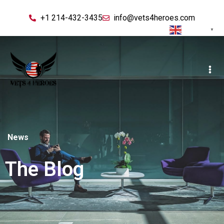
+1 214-432-3435
info@vets4heroes.com
English
▼
News
The Blog