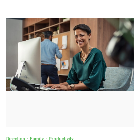
Direction
·
Family
·
Productivity