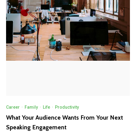
Career
·
Family
·
Life
·
Productivity
What Your Audience Wants From Your Next
Speaking Engagement