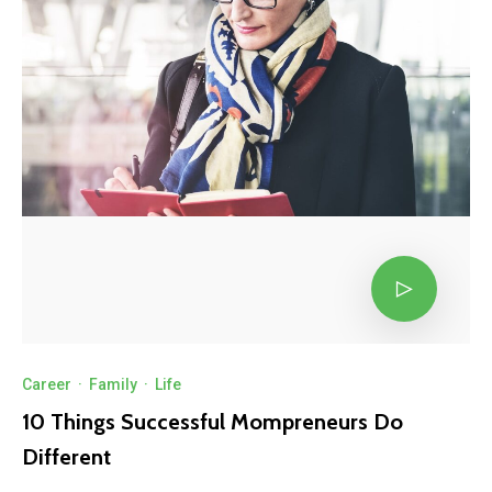
Career
·
Family
·
Life
10 Things Successful Mompreneurs Do
Different