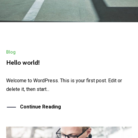
Blog
Hello world!
Welcome to WordPress. This is your first post. Edit or
delete it, then start...
Continue Reading