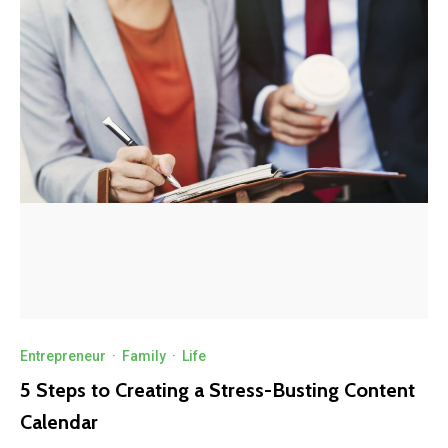
Entrepreneur
·
Family
·
Life
5 Steps to Creating a Stress-Busting Content
Calendar