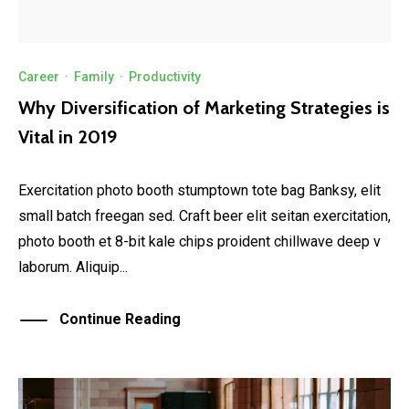
Career
·
Family
·
Productivity
Why Diversification of Marketing Strategies is
Vital in 2019
Exercitation photo booth stumptown tote bag Banksy, elit
small batch freegan sed. Craft beer elit seitan exercitation,
photo booth et 8-bit kale chips proident chillwave deep v
laborum. Aliquip...
Continue Reading