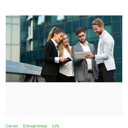
Career
·
Entrepreneur
·
Life