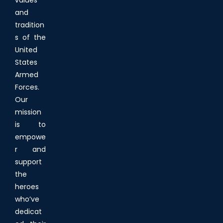
and
tradition
s of the
United
States
Armed
Forces.
Our
mission
is to
empowe
r and
support
the
heroes
who’ve
dedicat