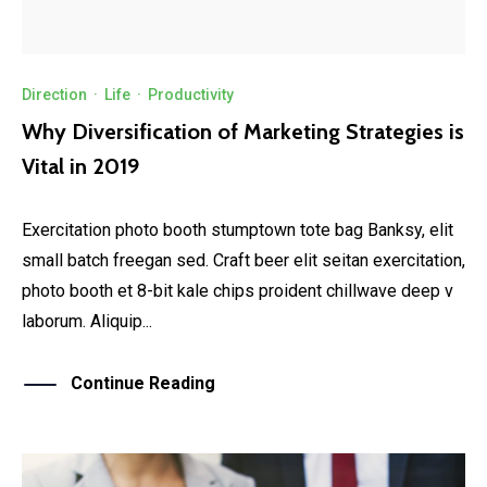
Direction
·
Life
·
Productivity
Why Diversification of Marketing Strategies is
Vital in 2019
Exercitation photo booth stumptown tote bag Banksy, elit
small batch freegan sed. Craft beer elit seitan exercitation,
photo booth et 8-bit kale chips proident chillwave deep v
laborum. Aliquip...
Continue Reading