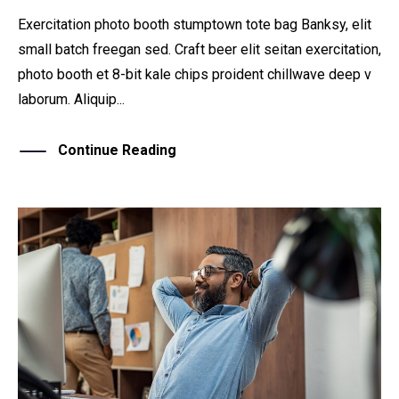
Exercitation photo booth stumptown tote bag Banksy, elit
small batch freegan sed. Craft beer elit seitan exercitation,
photo booth et 8-bit kale chips proident chillwave deep v
laborum. Aliquip...
Continue Reading