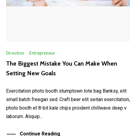
Direction
·
Entrepreneur
The Biggest Mistake You Can Make When
Setting New Goals
Exercitation photo booth stumptown tote bag Banksy, elit
small batch freegan sed. Craft beer elit seitan exercitation,
photo booth et 8-bit kale chips proident chillwave deep v
laborum. Aliquip...
Continue Reading