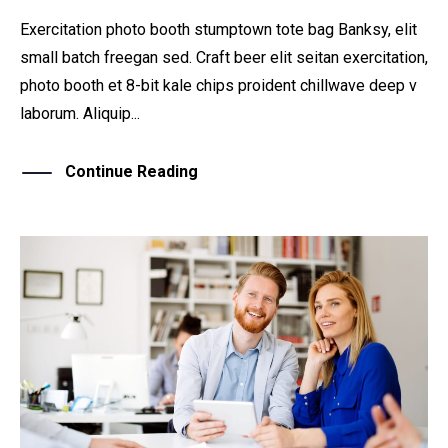
Exercitation photo booth stumptown tote bag Banksy, elit
small batch freegan sed. Craft beer elit seitan exercitation,
photo booth et 8-bit kale chips proident chillwave deep v
laborum. Aliquip...
Continue Reading