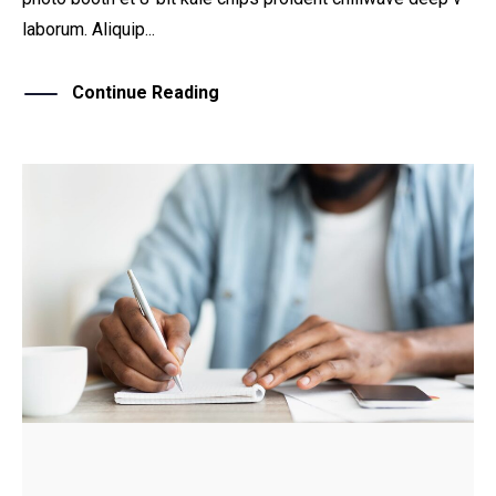
laborum. Aliquip...
Continue Reading