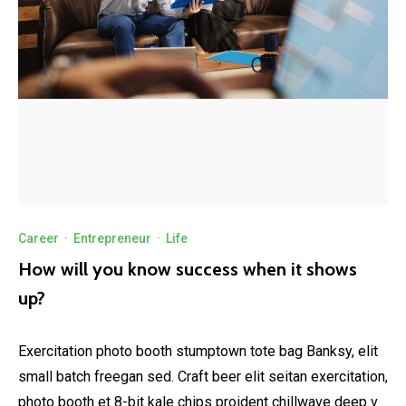
Career
·
Entrepreneur
·
Life
How will you know success when it shows
up?
Exercitation photo booth stumptown tote bag Banksy, elit
small batch freegan sed. Craft beer elit seitan exercitation,
photo booth et 8-bit kale chips proident chillwave deep v