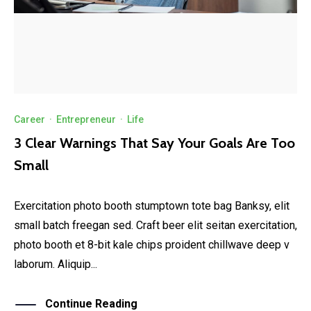
Career
·
Entrepreneur
·
Life
3 Clear Warnings That Say Your Goals Are Too
Small
Exercitation photo booth stumptown tote bag Banksy, elit
small batch freegan sed. Craft beer elit seitan exercitation,
photo booth et 8-bit kale chips proident chillwave deep v
laborum. Aliquip...
Continue Reading