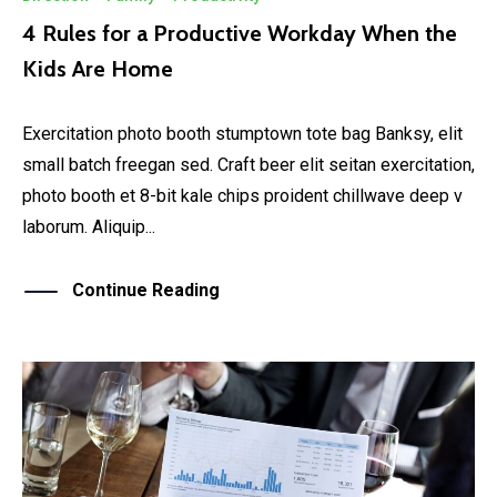
4 Rules for a Productive Workday When the
Kids Are Home
Exercitation photo booth stumptown tote bag Banksy, elit
small batch freegan sed. Craft beer elit seitan exercitation,
photo booth et 8-bit kale chips proident chillwave deep v
laborum. Aliquip...
Continue Reading