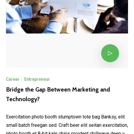
Career
·
Entrepreneur
Bridge the Gap Between Marketing and
Technology?
Exercitation photo booth stumptown tote bag Banksy, elit
small batch freegan sed. Craft beer elit seitan exercitation,
photo booth et 8-bit kale chips proident chillwave deep v