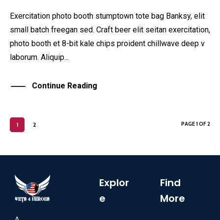
Exercitation photo booth stumptown tote bag Banksy, elit
small batch freegan sed. Craft beer elit seitan exercitation,
photo booth et 8-bit kale chips proident chillwave deep v
laborum. Aliquip...
Continue Reading
PAGE 1 OF 2
1
2
Explor
Find
e
More
A