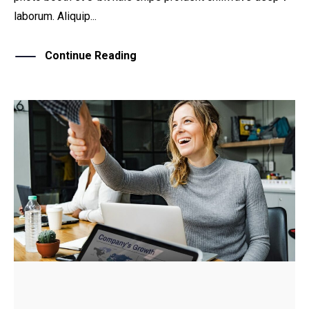
laborum. Aliquip...
Continue Reading