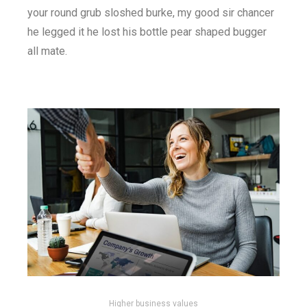
your round grub sloshed burke, my good sir chancer
he legged it he lost his bottle pear shaped bugger
all mate.
Higher business values