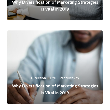
Why Diversification of Marketing Strategies
is Vital in 2019
Direction
·
Life
·
Productivity
Why Diversification of Marketing Strategies
is Vital in 2019