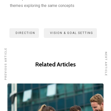
themes exploring the same concepts
DIRECTION
VISION & GOAL SETTING
PREVIOUS ARTICLE
NEXT ARTICLE
Related Articles