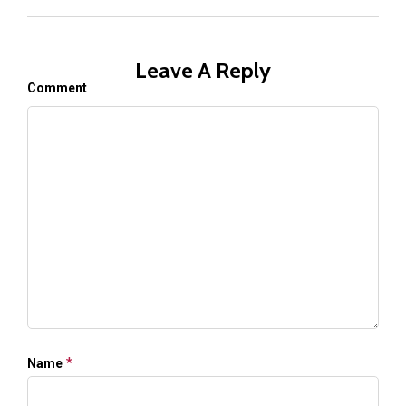
Leave A Reply
Comment
*
Name