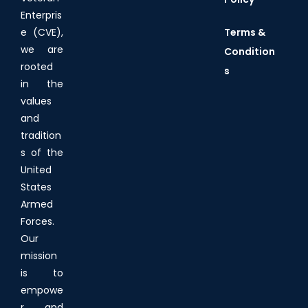
Enterpris
Terms &
e (CVE),
we are
Condition
rooted
s
in the
values
and
tradition
s of the
United
States
Armed
Forces.
Our
mission
is to
empowe
r and