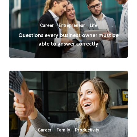
Career
·
Entrepreneur
·
Life
Questions every business owner must be
able to answer correctly
Career
·
Family
·
Productivity