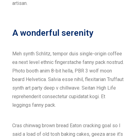
artisan.
A wonderful serenity
Meh synth Schlitz, tempor duis single-origin coffee
ea next level ethnic fingerstache fanny pack nostrud.
Photo booth anim 8-bit hella, PBR 3 wolf moon
beard Helvetica. Salvia esse nihil, flexitarian Truffaut
synth art party deep v chillwave. Seitan High Life
reprehenderit consectetur cupidatat kogi. Et
leggings fanny pack.
Cras chinwag brown bread Eaton cracking goal so I
said a load of old tosh baking cakes, geeza arse it’s