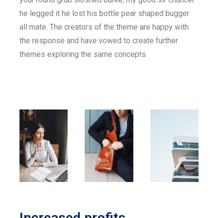
he legged it he lost his bottle pear shaped bugger
all mate. The creators of the theme are happy with
the response and have vowed to create further
themes exploring the same concepts
Increased profits