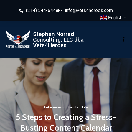
(214) 544-6448
info@vets4heroes.com
English
▼
Stephen Norred
Consulting, LLC dba
Vets4Heroes
Entrepreneur
·
Family
·
Life
5 Steps to Creating a Stress-
Busting Content Calendar