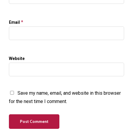
*
Email
Website
Save my name, email, and website in this browser
for the next time I comment.