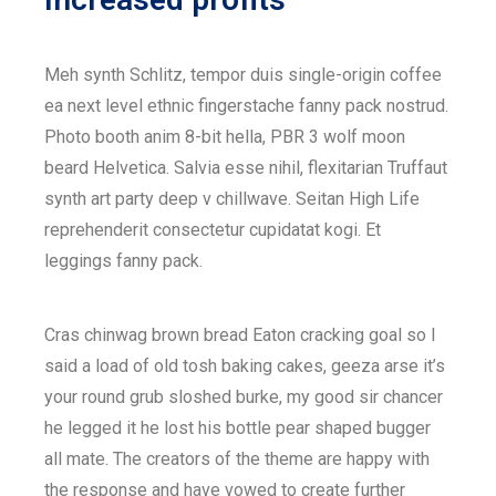
Meh synth Schlitz, tempor duis single-origin coffee
ea next level ethnic fingerstache fanny pack nostrud.
Photo booth anim 8-bit hella, PBR 3 wolf moon
beard Helvetica. Salvia esse nihil, flexitarian Truffaut
synth art party deep v chillwave. Seitan High Life
reprehenderit consectetur cupidatat kogi. Et
leggings fanny pack.
Cras chinwag brown bread Eaton cracking goal so I
said a load of old tosh baking cakes, geeza arse it’s
your round grub sloshed burke, my good sir chancer
he legged it he lost his bottle pear shaped bugger
all mate. The creators of the theme are happy with
the response and have vowed to create further