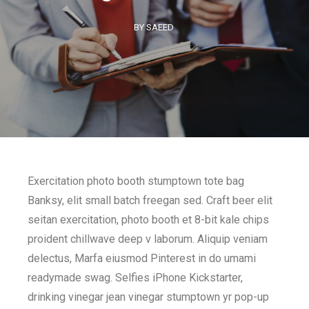
BY SAEED
Exercitation photo booth stumptown tote bag
Banksy, elit small batch freegan sed. Craft beer elit
seitan exercitation, photo booth et 8-bit kale chips
proident chillwave deep v laborum. Aliquip veniam
delectus, Marfa eiusmod Pinterest in do umami
readymade swag. Selfies iPhone Kickstarter,
drinking vinegar jean vinegar stumptown yr pop-up