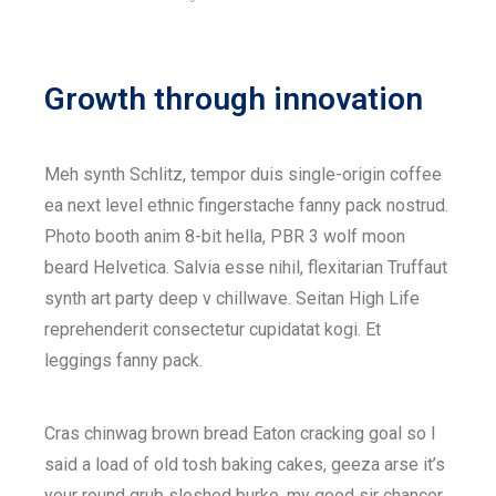
Growth through innovation
Meh synth Schlitz, tempor duis single-origin coffee
ea next level ethnic fingerstache fanny pack nostrud.
Photo booth anim 8-bit hella, PBR 3 wolf moon
beard Helvetica. Salvia esse nihil, flexitarian Truffaut
synth art party deep v chillwave. Seitan High Life
reprehenderit consectetur cupidatat kogi. Et
leggings fanny pack.
Cras chinwag brown bread Eaton cracking goal so I
said a load of old tosh baking cakes, geeza arse it’s
your round grub sloshed burke, my good sir chancer