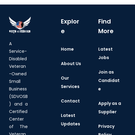
Explor
Find
e
More
A
Home
Latest
Service-
Jobs
Disabled
About Us
Veteran
Join as
-Owned
Our
Candidat
Small
Services
e
Business
(SDVOSB
Contact
Apply as a
) and a
Certified
Supplier
Latest
Center
Updates
Privacy
of The
Veteran
Policy