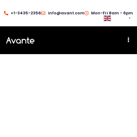
+1-3435-2356
info@avant.com
Mon-Fri 8am - 6pm
English
▼