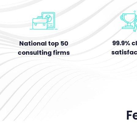
99.9% cl
National top 50
satisfa
consulting firms
F