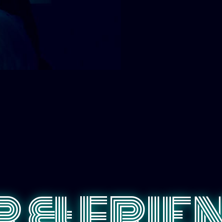
 & FRIE