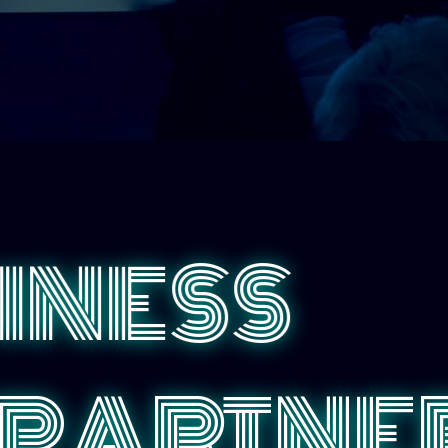
INESS
PARTNER