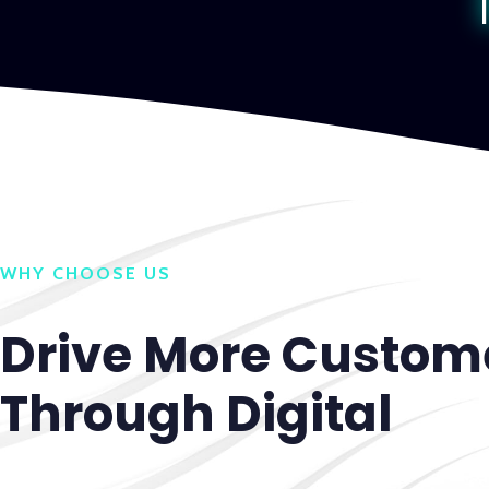
WHY CHOOSE US
Drive More Custom
Through Digital