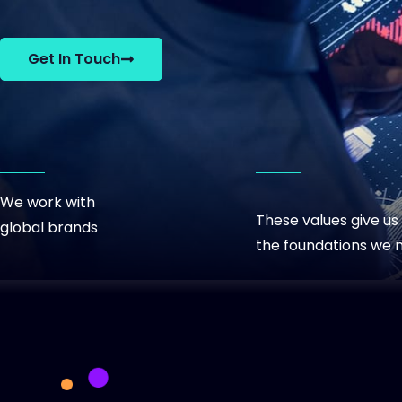
View C
Get In Touch
We work with
These values give us
global brands
the foundations we 