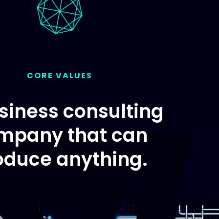
CORE VALUES
siness consulting
mpany that can
oduce anything.