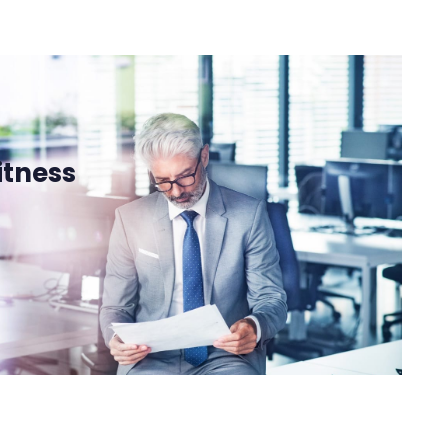
itness