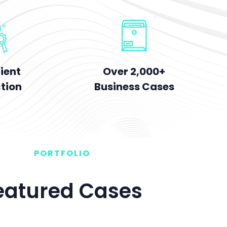
Over 2,000+
ient
Business Cases
ction
PORTFOLIO
eatured Cases