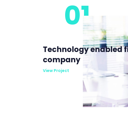
01
Technology enabled f
company
View Project
View Project
View Project