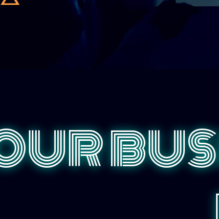
OUR BUS