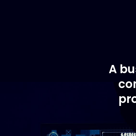
A bu
co
pr