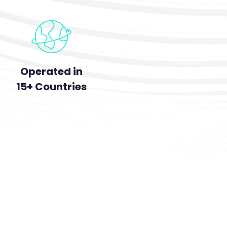
Operated in
15+ Countries