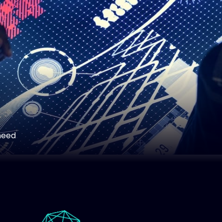
art
need