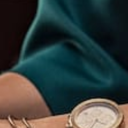
McKenzie
+47 213 3941 395
Turnpike
hello@avant.com
Apt. 745,
San
Francisco,
CA.
Get In Touch
Explor
Clients
e
Address
Membershi
p Login
Home
support@avante.c
om