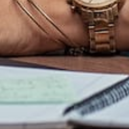
Privacy
About Us
123 Fifth Floor East
Policy
26th Street,
Our
New York, NY 10011
Terms of
Services
Service
Portfolio
Table of
Contact
Contents