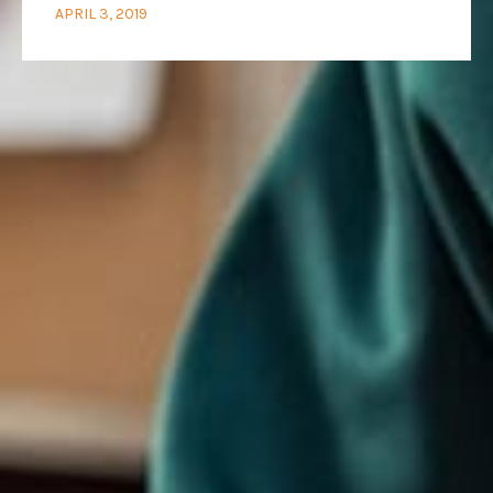
APRIL 3, 2019
We are
optimists
who love to
work
together
ADDRESS
CONTACT
66