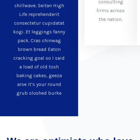
consulting
chillwave. Seitan High
firms across
Life reprehenderit
the nation.
consectetur cupidatat
kogi. Et leggings fanny
pack. Cras chinwag
brown bread Eaton
cracking goal so I said
a load of old tosh
baking cakes, geeza
arse it’s your round
grub sloshed burke