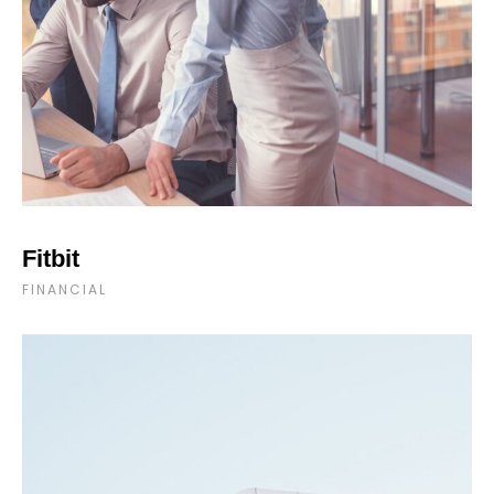
Fitbit
FINANCIAL