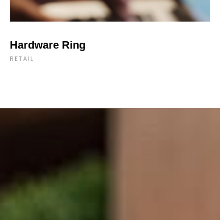
Hardware Ring
RETAIL