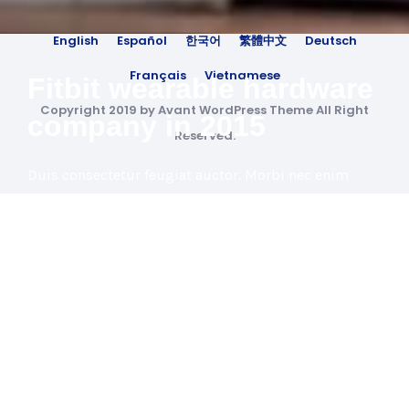
English
Español
한국어
繁體中文
Deutsch
Français
Vietnamese
Fitbit wearable hardware
Copyright 2019 by Avant WordPress Theme All Right
company in 2015
Reserved.
Duis consectetur feugiat auctor. Morbi nec enim
luctus, feugiat arcu id, ultricies ante. Duis vel massa
eleifend, porta est non, feugiat metus.
View Project