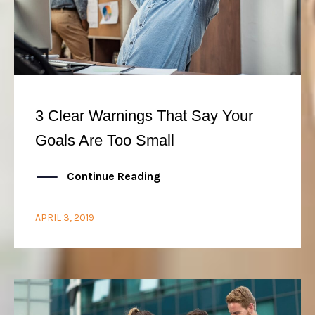
3 Clear Warnings That Say Your
Goals Are Too Small
Continue Reading
APRIL 3, 2019