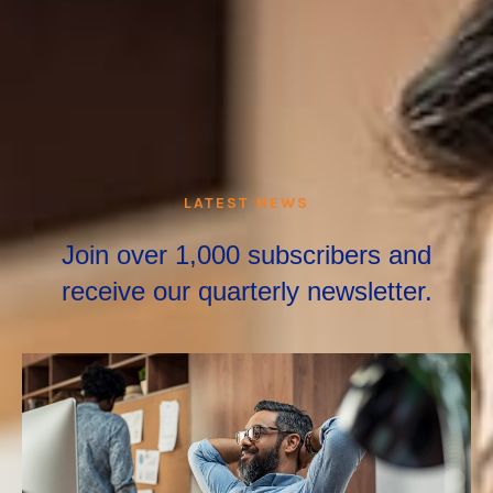
LATEST NEWS
Join over 1,000 subscribers and
receive our quarterly newsletter.