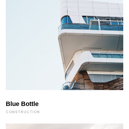
Blue Bottle
CONSTRUCTION