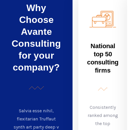
Why
Choose
Avante
Consulting
National
for your
top 50
consulting
company?
firms
Consistently
Salvia esse nihil,
ranked among
flexitarian Truffaut
the top
synth art party deep v