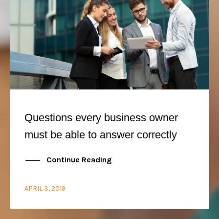
Questions every business owner
must be able to answer correctly
Continue Reading
APRIL 3, 2019