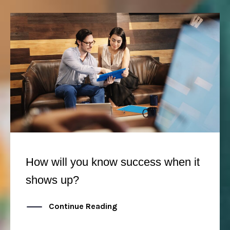
How will you know success when it
shows up?
Continue Reading