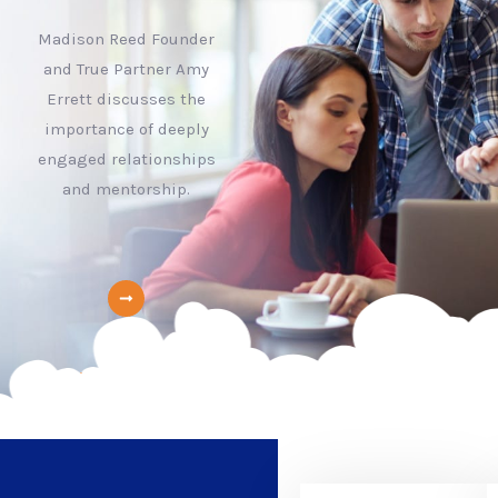
Madison Reed Founder
and True Partner Amy
Errett discusses the
importance of deeply
engaged relationships
and mentorship.
learn more about us