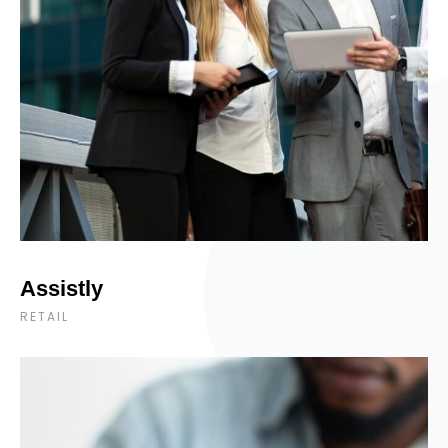
Assistly
RETAIL