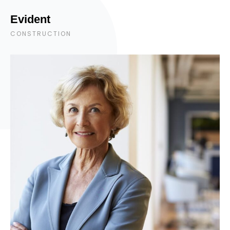
Evident
CONSTRUCTION