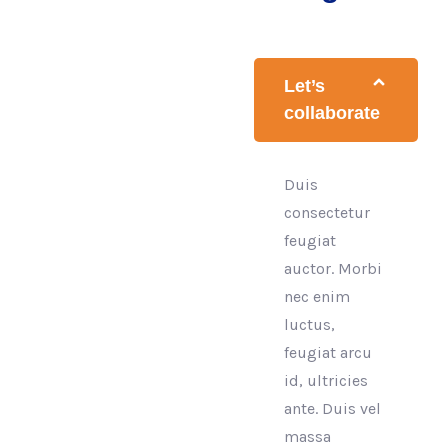
Let’s
collaborate
Duis
consectetur
feugiat
auctor. Morbi
nec enim
luctus,
feugiat arcu
id, ultricies
ante. Duis vel
massa