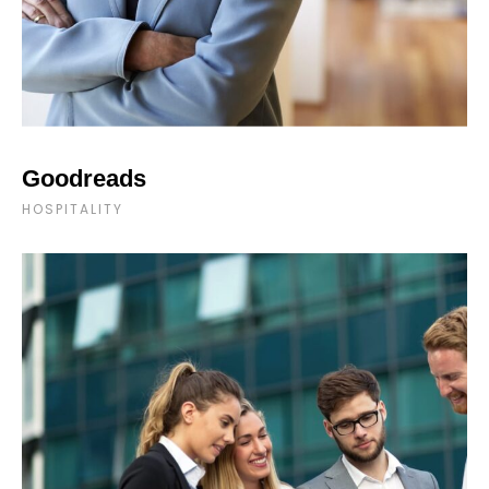
Goodreads
HOSPITALITY