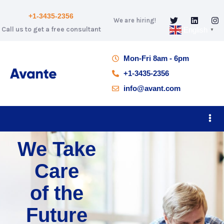
+1-3435-2356
We are hiring!
Call us to get a free consultant
English
▼
Mon-Fri 8am - 6pm
+1-3435-2356
info@avant.com
We Take
Care
of the
Future