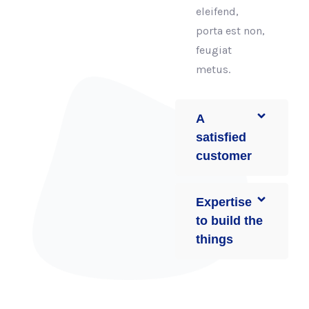
eleifend,
porta est non,
feugiat
metus.
A
satisfied
customer
Expertise
to build the
things