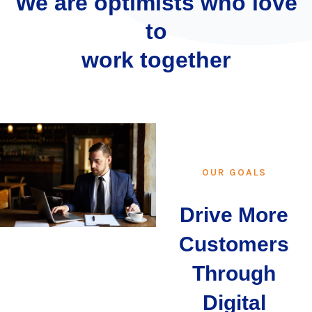
We are optimists who love
to
work together
OUR GOALS
Drive More
Customers
Through
Digital