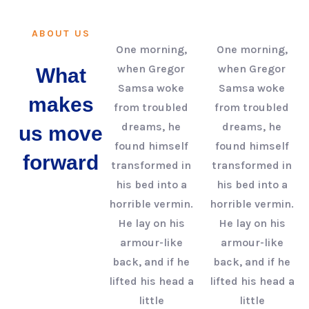
ABOUT US
One morning,
One morning,
when Gregor
when Gregor
What
Samsa woke
Samsa woke
makes
from troubled
from troubled
dreams, he
dreams, he
us move
found himself
found himself
forward
transformed in
transformed in
his bed into a
his bed into a
horrible vermin.
horrible vermin.
He lay on his
He lay on his
armour-like
armour-like
back, and if he
back, and if he
lifted his head a
lifted his head a
little
little