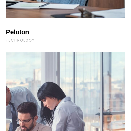
Peloton
TECHNOLOGY