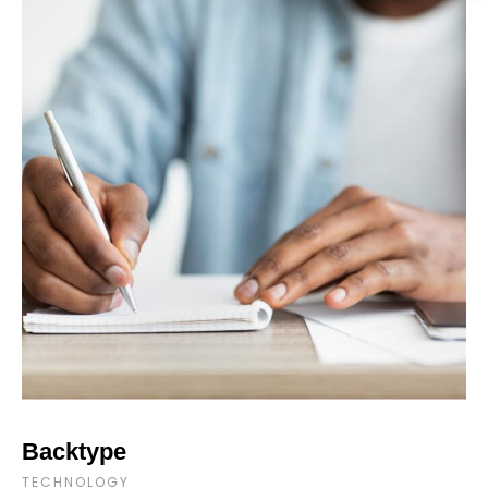
Backtype
TECHNOLOGY