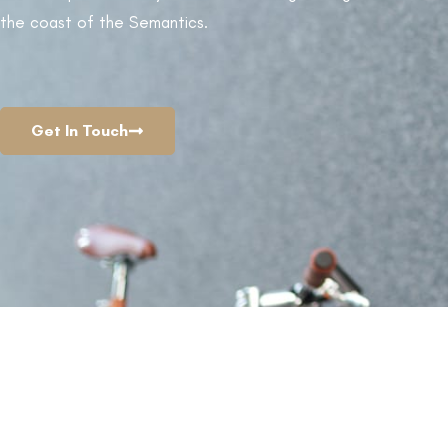
the coast of the Semantics.
LEARN MORE
View C
Get In Touch