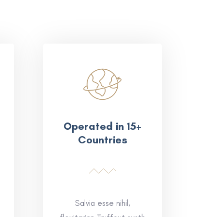
Operated in 15+
Countries
Salvia esse nihil,