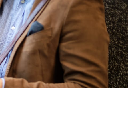
LEARN MORE