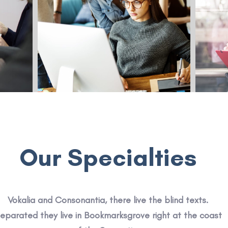
Our Specialties
Vokalia and Consonantia, there live the blind texts.
eparated they live in Bookmarksgrove right at the coast