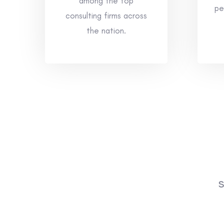
among the top
pe
consulting firms across
the nation.
S