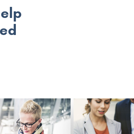
help
eed