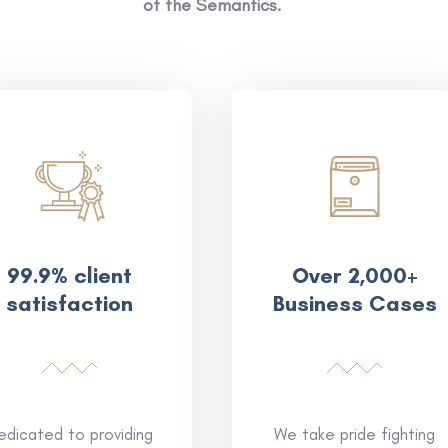
of the Semantics.
99.9% client
Over 2,000+
satisfaction
Business Cases
edicated to providing
We take pride fighting