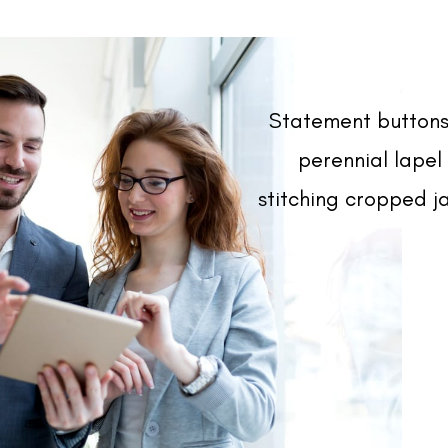
Statement buttons
perennial lapel 
stitching cropped ja