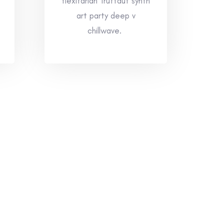
flexitarian Truffaut synth
art party deep v
chillwave.