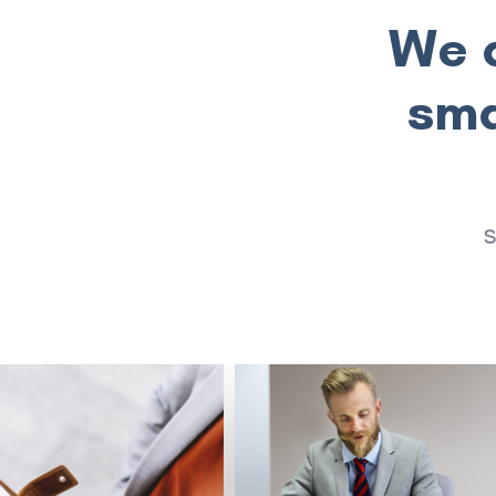
We a
sma
S