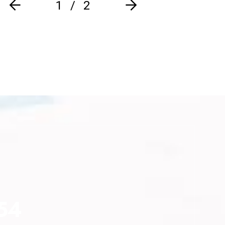
1
2
54