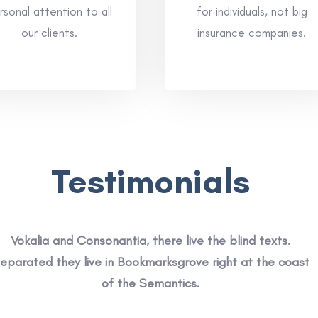
rsonal attention to all
for individuals, not big
our clients.
insurance companies.
Testimonials
Vokalia and Consonantia, there live the blind texts.
eparated they live in Bookmarksgrove right at the coast
of the Semantics.