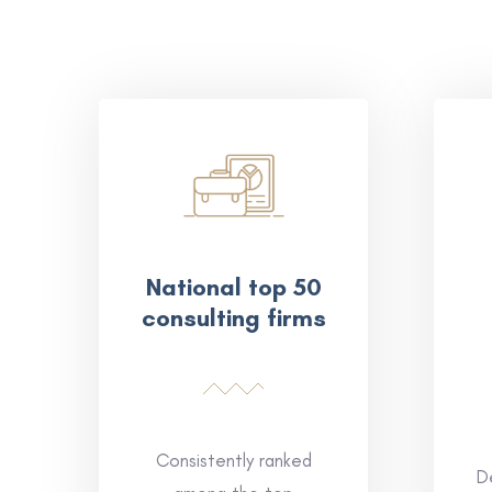
National top 50
consulting firms
Consistently ranked
D