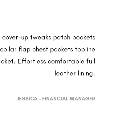
 cover-up tweaks patch pockets
collar flap chest pockets topline
cket. Effortless comfortable full
leather lining.
JESSICA - FINANCIAL MANAGER