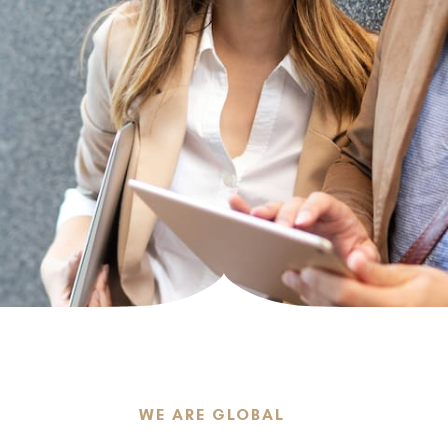
LEARN MORE
LEARN MORE
art
WE ARE GLOBAL