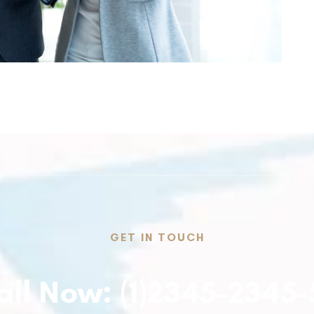
GET IN TOUCH
all Now: (1)2345-2345-