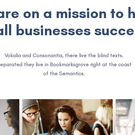
re on a mission to 
ll businesses succ
Vokalia and Consonantia, there live the blind texts.
eparated they live in Bookmarksgrove right at the coast
of the Semantics.