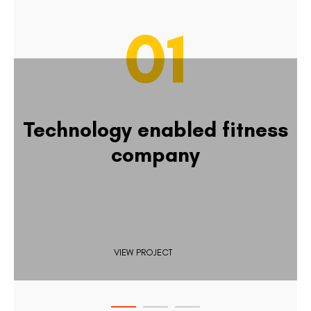
01
Technology enabled fitness
company
VIEW PROJECT