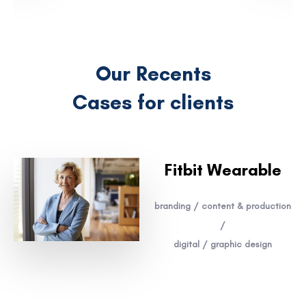
Our Recents
Cases for clients
Fitbit Wearable
branding / content & production
/
digital / graphic design