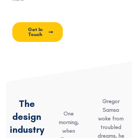
Get In
Touch
The
Gregor
Samsa
One
design
woke from
morning,
industry
troubled
when
dreams, he