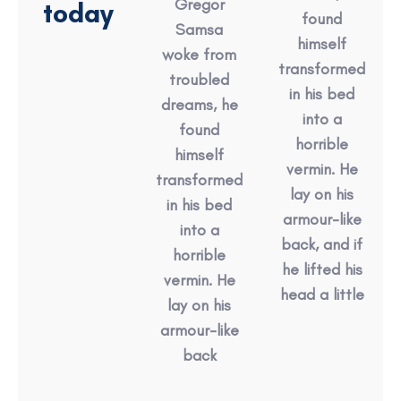
Gregor
today
found
Samsa
himself
woke from
transformed
troubled
in his bed
dreams, he
into a
found
horrible
himself
vermin. He
transformed
lay on his
in his bed
armour-like
into a
back, and if
horrible
he lifted his
vermin. He
head a little
lay on his
armour-like
back