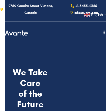
2750 Quadra Street Victoria,
+1-3435-2356
Canada
info@avant.com
English
▼
We Take
Care
of the
Future