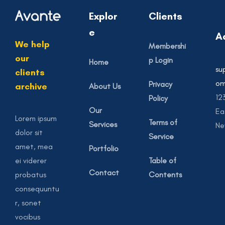
Explor
Clients
e
A
We help
Membershi
our
p Login
Home
su
clients
o
Privacy
archive
About Us
12
Policy
Our
Ea
Lorem ipsum
Terms of
Services
Ne
dolor sit
Service
amet, mea
Portfolio
ei viderer
Table of
Contact
probatus
Contents
consequuntu
r, sonet
vocibus