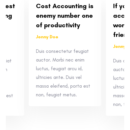
siest
Cost Accounting is
If yo
ting
enemy number one
accou
e
of productivity
worth
frien
Jenny Doe
Jenny 
Duis consectetur feugiat
auctor. Morbi nec enim
eugiat
Duis co
luctus, feugiat arcu id,
enim
auctor.
ultricies ante. Duis vel
id,
luctus, 
massa eleifend, porta est
vel
ultricie
non, feugiat metus.
rta est
massa e
non, fe