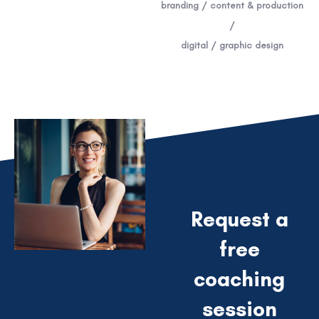
branding / content & production
/
digital / graphic design
Request a
free
coaching
session