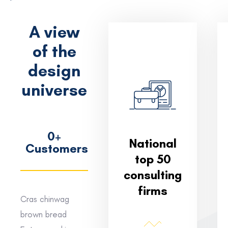
A view
of the
design
universe
0
+
National
Customers
top 50
consulting
firms
Cras chinwag
brown bread