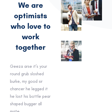
We are
optimists
who love to
work
together
Geeza arse it’s your
round grub sloshed
burke, my good sir
chancer he legged it
he lost his bottle pear
shaped bugger all
mate