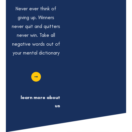
Never ever think of
giving up. Winners
never quit and quitters
never win. Take all
negative words out of
your mental dictionary
learn more about
us