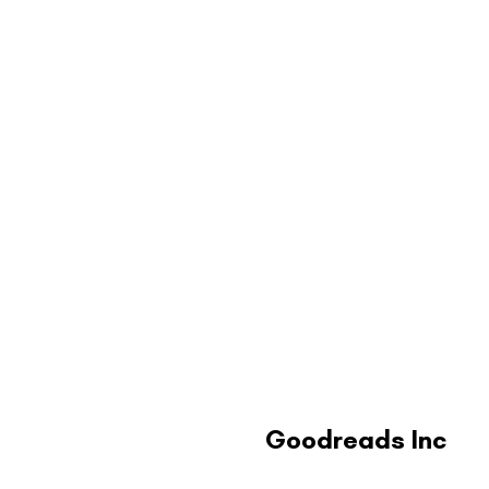
Goodreads Inc