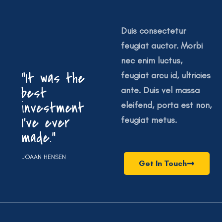
Duis consectetur
feugiat auctor. Morbi
nec enim luctus,
“It was the
feugiat arcu id, ultricies
best
ante. Duis vel massa
investment
eleifend, porta est non,
I’ve ever
feugiat metus.
made.”
JOAAN HENSEN
Get In Touch