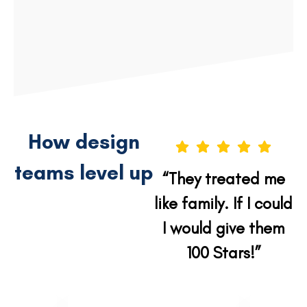
VIEW PROJECT
VIEW PROJECT
How design
teams level up
“They treated me
like family. If I could
I would give them
100 Stars!”