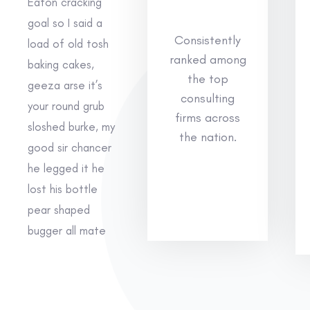
Eaton cracking
goal so I said a
Consistently
load of old tosh
ranked among
baking cakes,
the top
geeza arse it’s
consulting
your round grub
firms across
sloshed burke, my
the nation.
good sir chancer
he legged it he
lost his bottle
pear shaped
bugger all mate