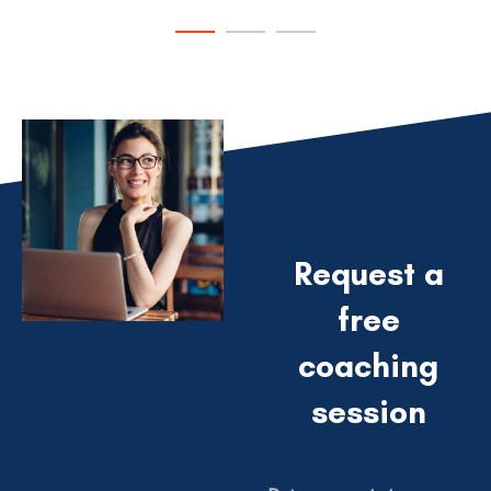
VIEW PROJECT
VIEW PROJECT
Request a
free
coaching
session