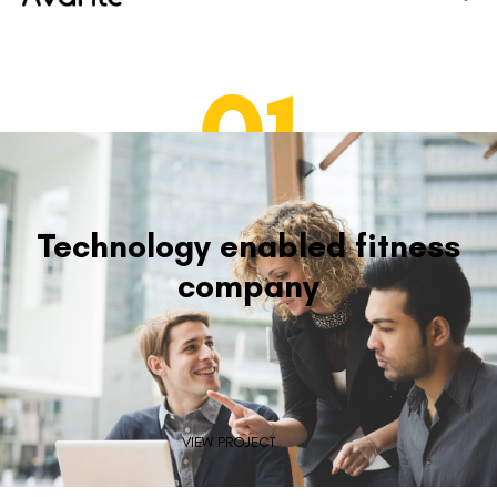
01
Technology enabled fitness
company
VIEW PROJECT