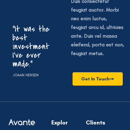
Duis consectetur
feugiat auctor. Morbi
nec enim luctus,
“It was the
feugiat arcu id, ultricies
best
ante. Duis vel massa
investment
eleifend, porta est non,
I’ve ever
feugiat metus.
made.”
JOAAN HENSEN
Get In Touch
Explor
Clients