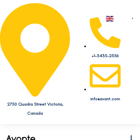
English
▼
+1-3435-2356
info@avant.com
2750 Quadra Street Victoria,
Canada