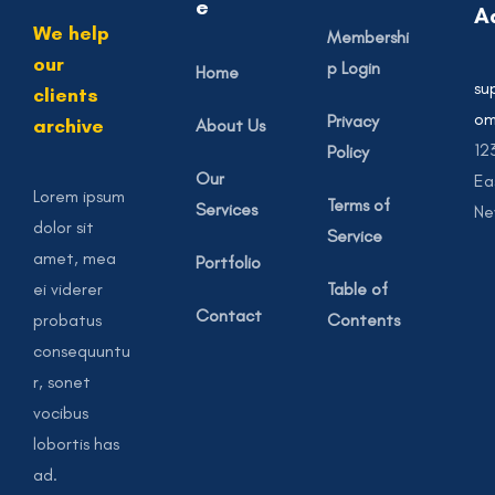
e
A
We help
Membershi
our
p Login
Home
su
clients
o
Privacy
archive
About Us
12
Policy
Our
Ea
Lorem ipsum
Terms of
Services
Ne
dolor sit
Service
amet, mea
Portfolio
ei viderer
Table of
Contact
probatus
Contents
consequuntu
r, sonet
vocibus
lobortis has
ad.